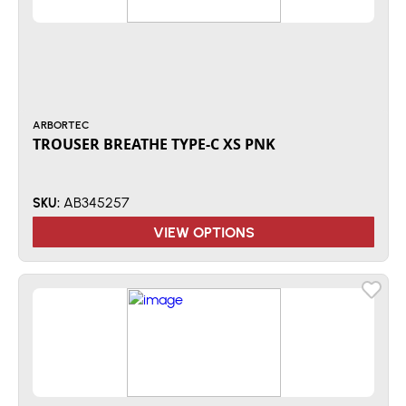
ARBORTEC
TROUSER BREATHE TYPE-C XS PNK
AB345257
SKU:
VIEW OPTIONS