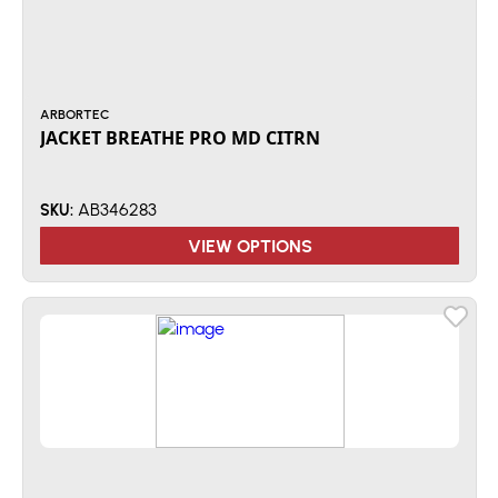
ARBORTEC
JACKET BREATHE PRO MD CITRN
AB346283
SKU:
VIEW OPTIONS