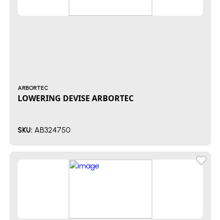
ARBORTEC
LOWERING DEVISE ARBORTEC
AB324750
SKU: