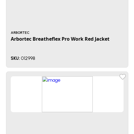
ARBORTEC
Arbortec Breatheflex Pro Work Red Jacket
012998
SKU: