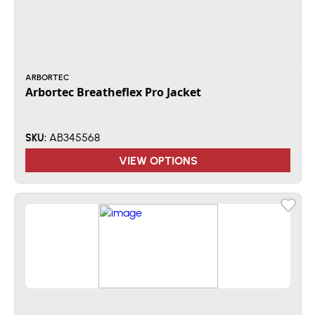
ARBORTEC
Arbortec Breatheflex Pro Jacket
AB345568
SKU:
VIEW OPTIONS