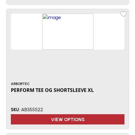
ARBORTEC
PERFORM TEE OG SHORTSLEEVE XL
AB355522
SKU:
VIEW OPTIONS