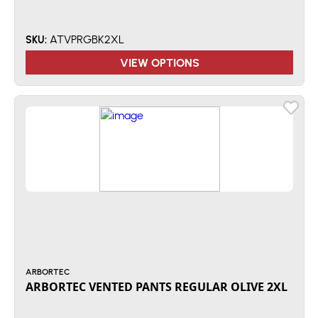
ATVPRGBK2XL
SKU:
VIEW OPTIONS
ARBORTEC
ARBORTEC VENTED PANTS REGULAR OLIVE 2XL