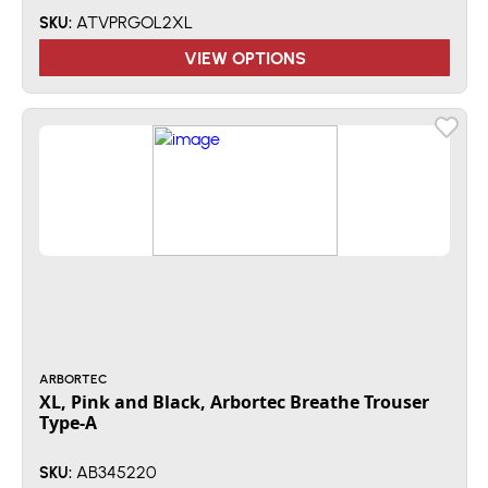
ATVPRGOL2XL
SKU:
VIEW OPTIONS
ARBORTEC
XL, Pink and Black, Arbortec Breathe Trouser
Type-A
AB345220
SKU: