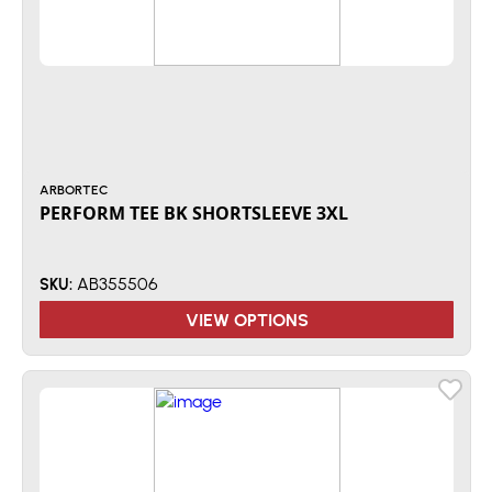
ARBORTEC
PERFORM TEE BK SHORTSLEEVE 3XL
AB355506
SKU:
VIEW OPTIONS