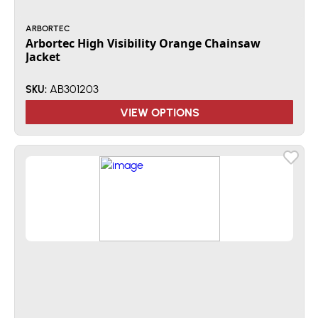
ARBORTEC
Arbortec High Visibility Orange Chainsaw
Jacket
AB301203
SKU:
VIEW OPTIONS