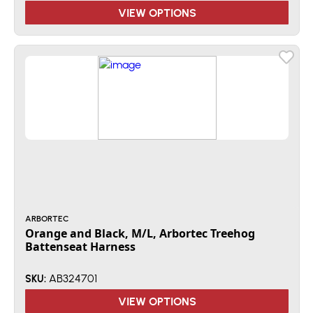
VIEW OPTIONS
ARBORTEC
Orange and Black, M/L, Arbortec Treehog
Battenseat Harness
AB324701
SKU:
VIEW OPTIONS