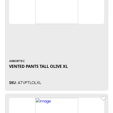
ARBORTEC
VENTED PANTS TALL OLIVE XL
ATVPTLOLXL
SKU: