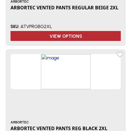
ARBORTEC
ARBORTEC VENTED PANTS REGULAR BEIGE 2XL
ATVPRGBG2XL
SKU:
VIEW OPTIONS
ARBORTEC
ARBORTEC VENTED PANTS REG BLACK 2XL