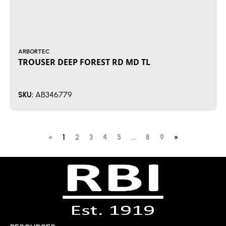
ARBORTEC
TROUSER DEEP FOREST RD MD TL
AB346779
SKU:
«
1
2
3
4
5
...
8
9
»