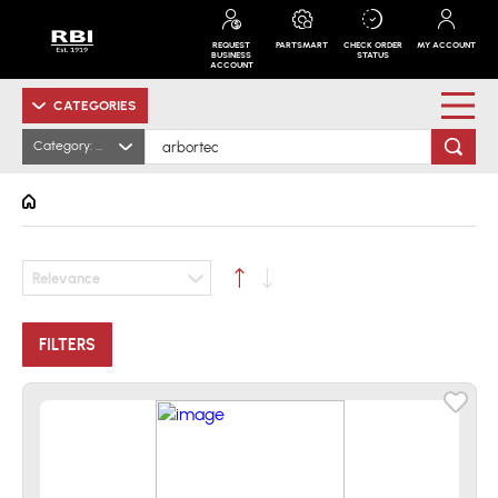
REQUEST
PARTSMART
CHECK ORDER
MY ACCOUNT
BUSINESS
STATUS
ACCOUNT
CATEGORIES
Category: All
Relevance
FILTERS