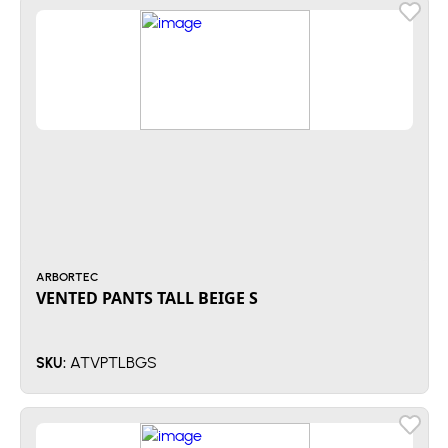
ARBORTEC
VENTED PANTS TALL BEIGE S
ATVPTLBGS
SKU: