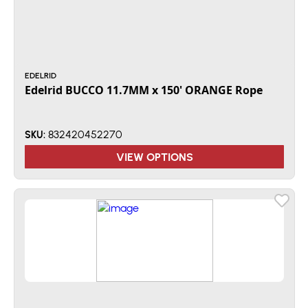
EDELRID
Edelrid BUCCO 11.7MM x 150' ORANGE Rope
832420452270
SKU:
VIEW OPTIONS