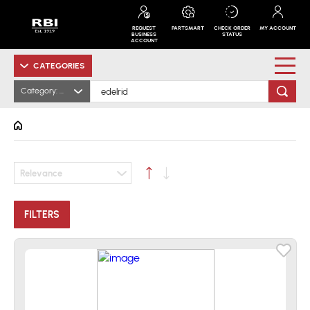
REQUEST
PARTSMART
CHECK ORDER
MY ACCOUNT
BUSINESS
STATUS
ACCOUNT
CATEGORIES
Category: All
Relevance
FILTERS