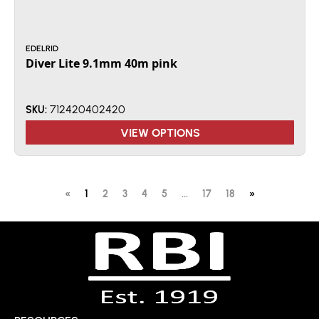
EDELRID
Diver Lite 9.1mm 40m pink
712420402420
SKU:
VIEW OPTIONS
«
1
2
3
4
5
...
17
18
»