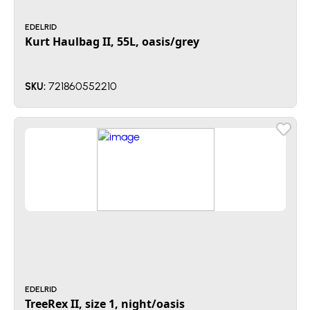
EDELRID
Kurt Haulbag II, 55L, oasis/grey
721860552210
SKU:
EDELRID
TreeRex II, size 1, night/oasis