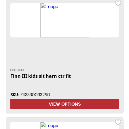
EDELRID
Finn III kids sit harn ctr fit
743330033290
SKU:
VIEW OPTIONS