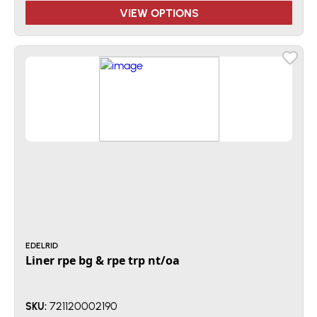
VIEW OPTIONS
EDELRID
Liner rpe bg & rpe trp nt/oa
721120002190
SKU: