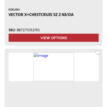
EDELRID
VECTOR X+CHESTCRUIS SZ 2 NI/OA
887270152190
SKU:
VIEW OPTIONS