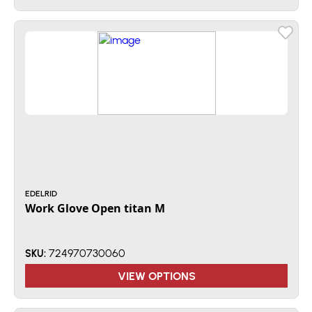
EDELRID
Work Glove Open titan M
724970730060
SKU:
VIEW OPTIONS