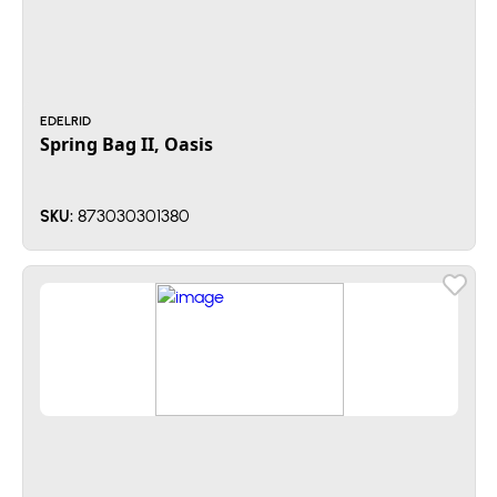
EDELRID
Spring Bag II, Oasis
873030301380
SKU: