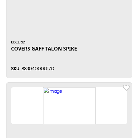
EDELRID
COVERS GAFF TALON SPIKE
883040000170
SKU: