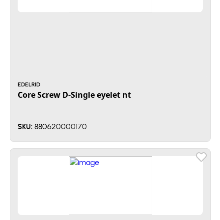
EDELRID
Core Screw D-Single eyelet nt
880620000170
SKU: