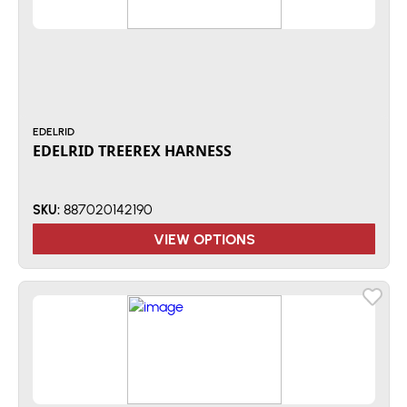
EDELRID
EDELRID TREEREX HARNESS
887020142190
SKU:
VIEW OPTIONS