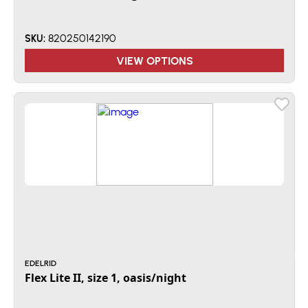
820250142190
SKU:
VIEW OPTIONS
EDELRID
Flex Lite II, size 1, oasis/night