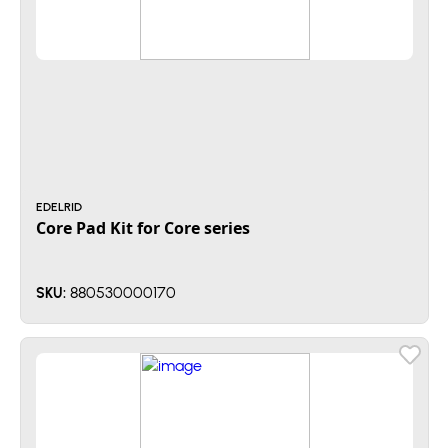
EDELRID
Core Pad Kit for Core series
880530000170
SKU: