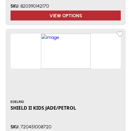
820390142170
SKU:
VIEW OPTIONS
EDELRID
SHIELD II KIDS JADE/PETROL
720451008720
SKU: