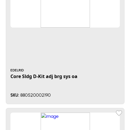
EDELRID
Core Sldg D-Kit adj brg sys oa
880520002190
SKU: