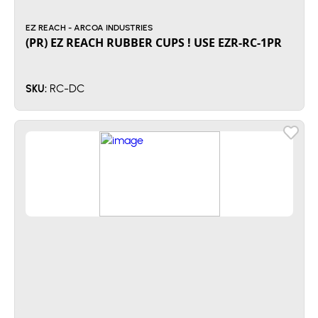
EZ REACH - ARCOA INDUSTRIES
(PR) EZ REACH RUBBER CUPS ! USE EZR-RC-1PR
RC-DC
SKU: