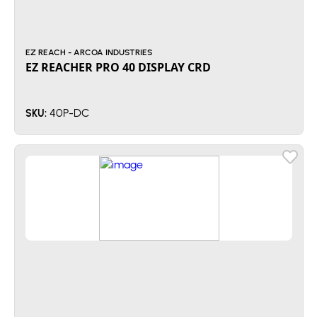
EZ REACH - ARCOA INDUSTRIES
EZ REACHER PRO 40 DISPLAY CRD
40P-DC
SKU: