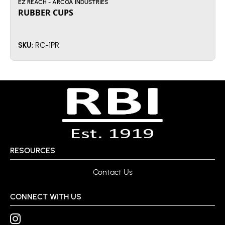
EZ REACH - ARCOA INDUSTRIES
RUBBER CUPS
RC-1PR
SKU:
RESOURCES
Contact Us
CONNECT WITH US