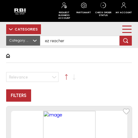
REQUEST
PARTSMART
CHECK ORDER
MY ACCOUNT
BUSINESS
STATUS
ACCOUNT
CATEGORIES
Category: All
Relevance
FILTERS