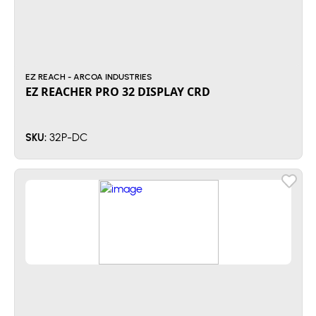
EZ REACH - ARCOA INDUSTRIES
EZ REACHER PRO 32 DISPLAY CRD
32P-DC
SKU: