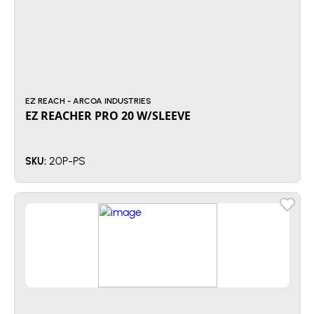
EZ REACH - ARCOA INDUSTRIES
EZ REACHER PRO 20 W/SLEEVE
20P-PS
SKU: