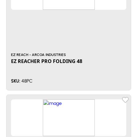
EZ REACH - ARCOA INDUSTRIES
EZ REACHER PRO FOLDING 48
48PC
SKU: