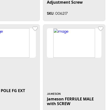
Adjustment Screw
006217
SKU:
POLE FG EXT
JAMESON
Jameson FERRULE MALE
with SCREW