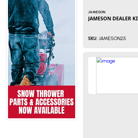
JAMESON
JAMESON DEALER KI
JAMESON25
SKU: