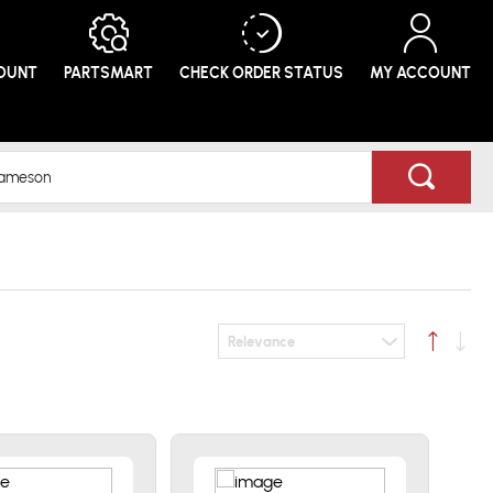
COUNT
PARTSMART
CHECK ORDER
STATUS
MY ACCOUNT
Relevance