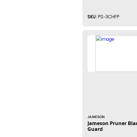
PS-3CHFP
SKU:
JAMESON
Jameson Pruner Bla
Guard