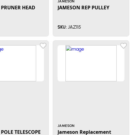
JAMESON
 PRUNER HEAD
JAMESON REP PULLEY
JAZ115
SKU:
JAMESON
 POLE TELESCOPE
Jameson Replacement