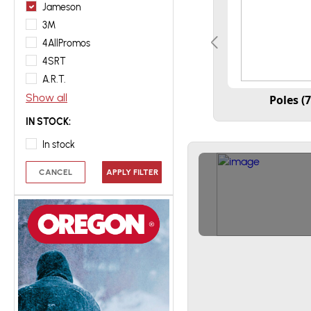
Jameson
3M
4AllPromos
4SRT
A.R.T.
Show all
Poles (7
IN STOCK:
In stock
CANCEL
APPLY FILTER