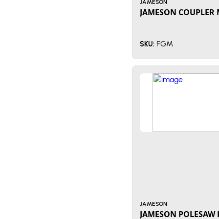
JAMESON
JAMESON COUPLER 
FGM
SKU:
JAMESON
JAMESON POLESAW 