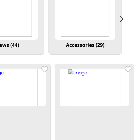
aws (44)
Accessories (29)