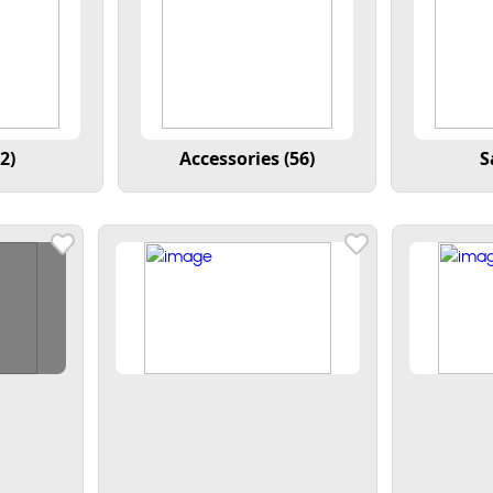
2)
Accessories (56)
S