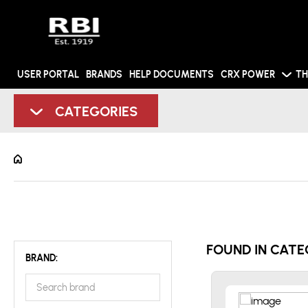
USER PORTAL
BRANDS
HELP DOCUMENTS
CRX POWER
TH
CATEGORIES
FOUND IN CATE
BRAND: