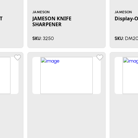
JAMESON
JAMESON
T
JAMESON KNIFE
Display-
SHARPENER
3250
DM20
SKU:
SKU: