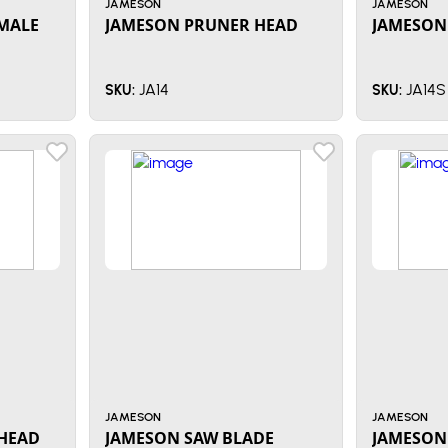
JAMESON
JAMESON
MALE
JAMESON PRUNER HEAD
JAMESON
JA14
JA14S
SKU:
SKU:
JAMESON
JAMESON
HEAD
JAMESON SAW BLADE
JAMESON