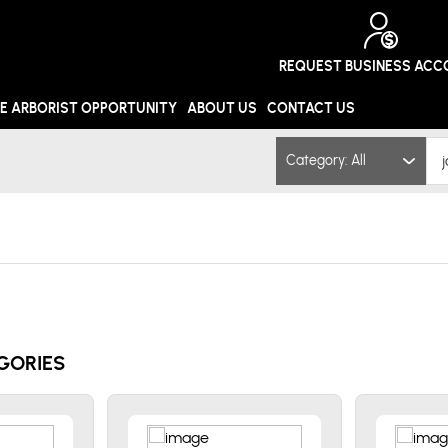
REQUEST BUSINESS AC
E ARBORIST OPPORTUNITY
ABOUT US
CONTACT US
Category: All
GORIES