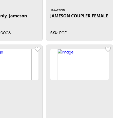
JAMESON
Only, Jameson
JAMESON COUPLER FEMALE
0006
FGF
SKU: