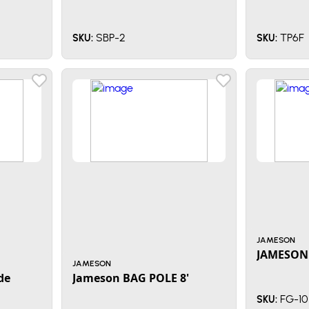
SBP-2
TP6F
SKU:
SKU:
JAMESON
JAMESON 
JAMESON
de
Jameson BAG POLE 8'
FG-10
SKU: