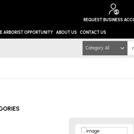
REQUEST BUSINESS AC
E ARBORIST OPPORTUNITY
ABOUT US
CONTACT US
Category: All
GORIES