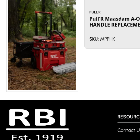
PULL'R
Pull'R Maasdam A-O
HANDLE REPLACEME
MPPHK
SKU:
RESOURC
Contact U