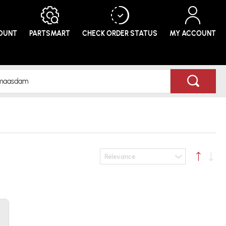
COUNT
PARTSMART
CHECK ORDER
STATUS
MY ACCOUNT
Relevance