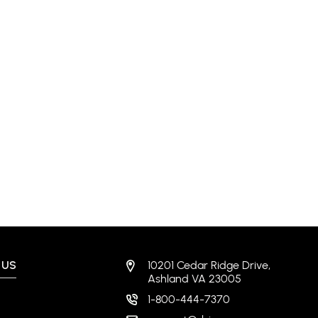
 US
10201 Cedar Ridge Drive,
Ashland VA 23005
1-800-444-7370