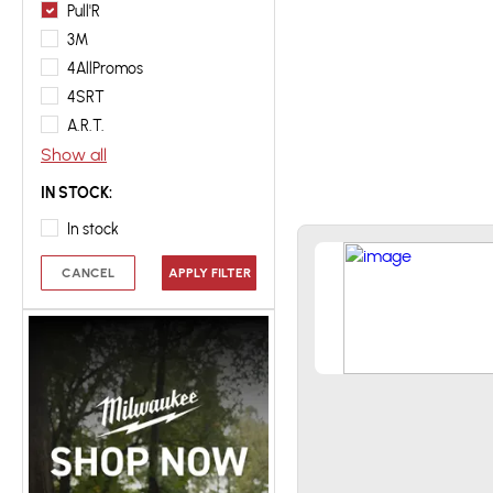
Pull'R
3M
4AllPromos
4SRT
A.R.T.
Show all
IN STOCK:
In stock
CANCEL
APPLY FILTER