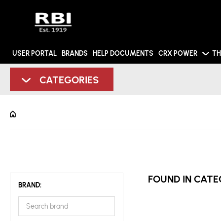
USER PORTAL
BRANDS
HELP DOCUMENTS
CRX POWER
TH
CATEGORIES
FOUND IN CATE
BRAND: