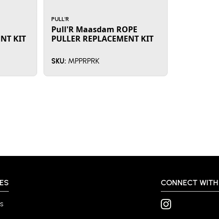
PULL'R
Pull'R Maasdam ROPE
NT KIT
PULLER REPLACEMENT KIT
MPPRPRK
SKU:
ES
CONNECT WITH
s