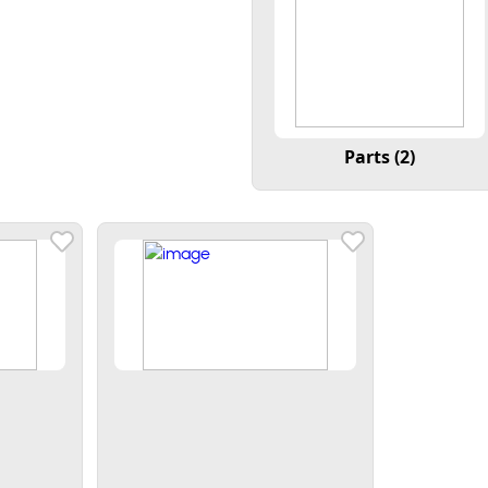
Parts (2)