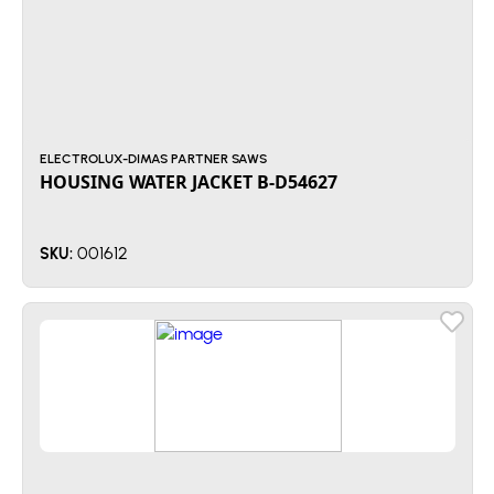
ELECTROLUX-DIMAS PARTNER SAWS
HOUSING WATER JACKET B-D54627
001612
SKU: