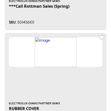
ELECTROLUX-DIMAS PARTNER SAWS
***Call Rottman Sales (Spring)
501456101
SKU:
ELECTROLUX-DIMAS PARTNER SAWS
RUBBER COVER