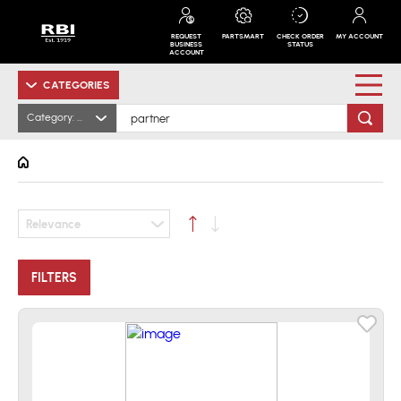
REQUEST
PARTSMART
CHECK ORDER
MY ACCOUNT
BUSINESS
STATUS
ACCOUNT
CATEGORIES
Category: All
Relevance
FILTERS