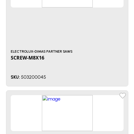
ELECTROLUX-DIMAS PARTNER SAWS
SCREW-M8X16
503200045
SKU: