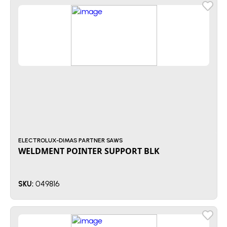
ELECTROLUX-DIMAS PARTNER SAWS
WELDMENT POINTER SUPPORT BLK
049816
SKU: