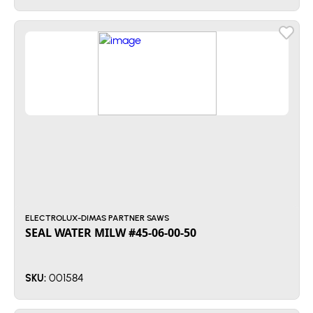
ELECTROLUX-DIMAS PARTNER SAWS
SEAL WATER MILW #45-06-00-50
001584
SKU: