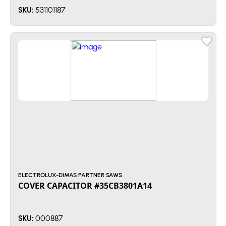
531101187
SKU:
ELECTROLUX-DIMAS PARTNER SAWS
COVER CAPACITOR #35CB3801A14
000887
SKU: