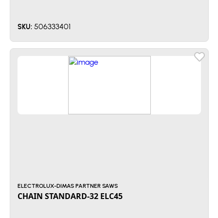
506333401
SKU:
ELECTROLUX-DIMAS PARTNER SAWS
CHAIN STANDARD-32 ELC45