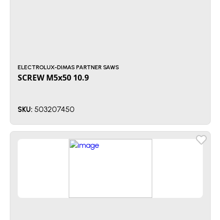
ELECTROLUX-DIMAS PARTNER SAWS
SCREW M5x50 10.9
503207450
SKU: