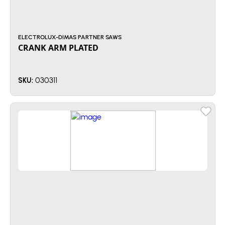
ELECTROLUX-DIMAS PARTNER SAWS
CRANK ARM PLATED
030311
SKU: