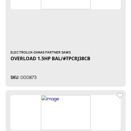
ELECTROLUX-DIMAS PARTNER SAWS
OVERLOAD 1.5HP BAL/#TPCRJ38CB
000873
SKU: