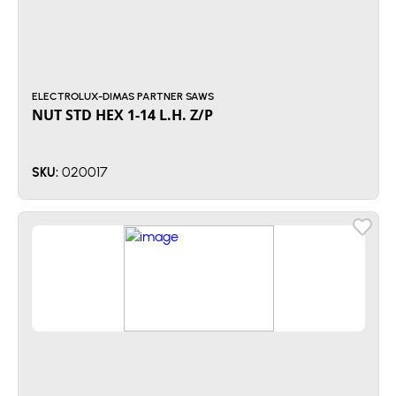
ELECTROLUX-DIMAS PARTNER SAWS
NUT STD HEX 1-14 L.H. Z/P
020017
SKU: