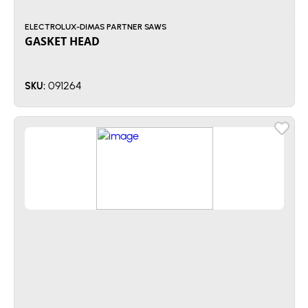
ELECTROLUX-DIMAS PARTNER SAWS
GASKET HEAD
091264
SKU: