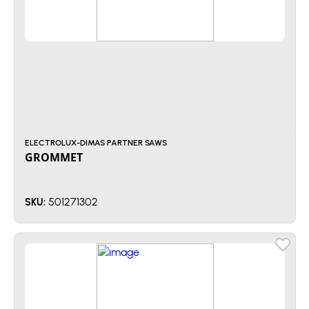
ELECTROLUX-DIMAS PARTNER SAWS
GROMMET
501271302
SKU: