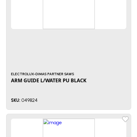
ELECTROLUX-DIMAS PARTNER SAWS
ARM GUIDE L/WATER PU BLACK
049824
SKU: