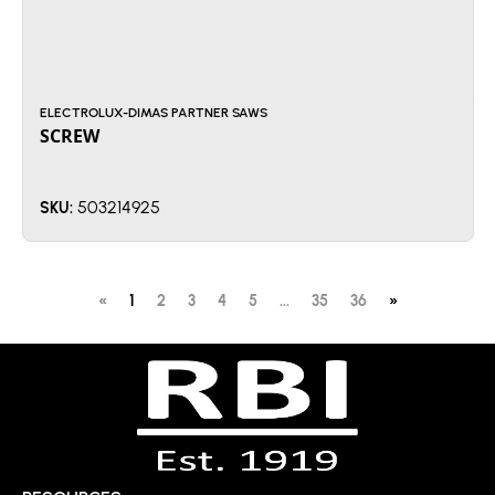
ELECTROLUX-DIMAS PARTNER SAWS
SCREW
503214925
SKU:
«
1
2
3
4
5
...
35
36
»