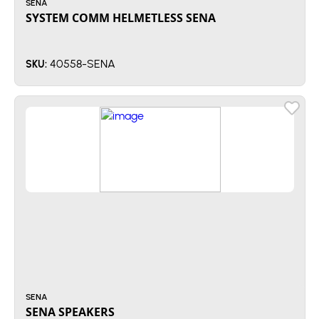
SENA
SYSTEM COMM HELMETLESS SENA
40558-SENA
SKU:
SENA
SENA SPEAKERS