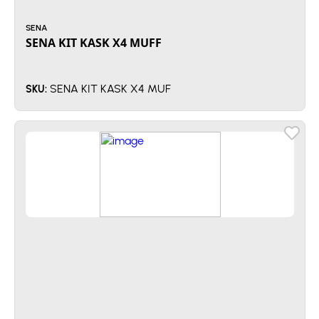
SENA
SENA KIT KASK X4 MUFF
SENA KIT KASK X4 MUF
SKU: