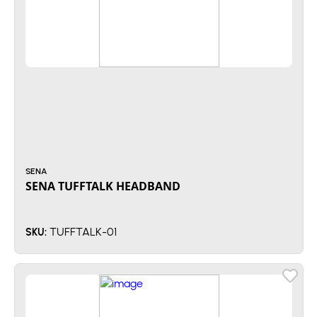
SENA
SENA TUFFTALK HEADBAND
TUFFTALK-01
SKU: