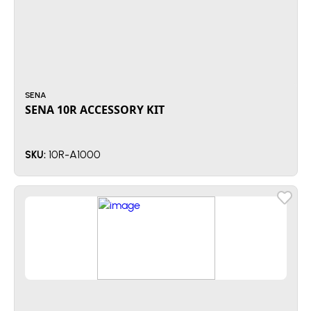
SENA
SENA 10R ACCESSORY KIT
10R-A1000
SKU: