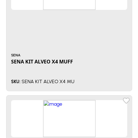
SENA
SENA KIT ALVEO X4 MUFF
SENA KIT ALVEO X4 MU
SKU: