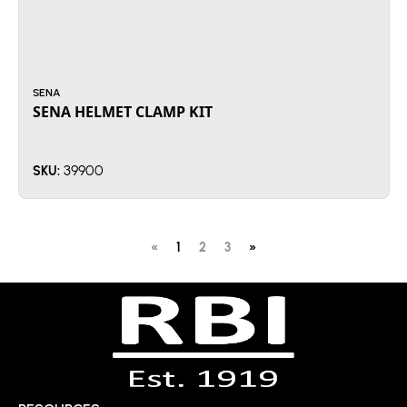
SENA
SENA HELMET CLAMP KIT
39900
SKU:
«
1
2
3
»