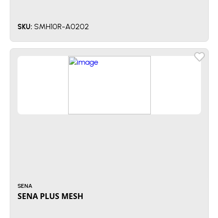
SMH10R-A0202
SKU:
SENA
SENA PLUS MESH