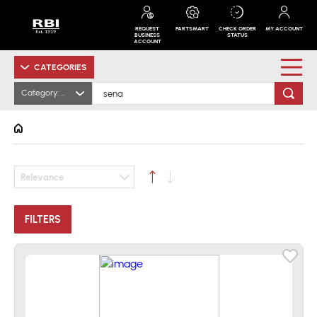
REQUEST
PARTSMART
CHECK ORDER
MY ACCOUNT
BUSINESS
STATUS
ACCOUNT
CATEGORIES
Category: All
Relevance
FILTERS