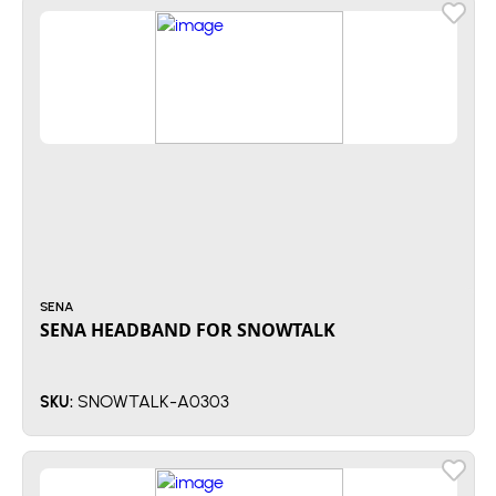
SENA
SENA HEADBAND FOR SNOWTALK
SNOWTALK-A0303
SKU: