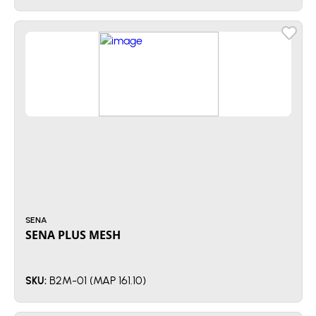
SENA
SENA PLUS MESH
B2M-01 (MAP 161.10)
SKU: