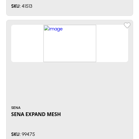
41513
SKU:
SENA
SENA EXPAND MESH
99475
SKU: