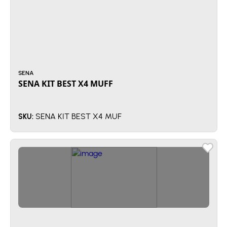
SENA
SENA KIT BEST X4 MUFF
SENA KIT BEST X4 MUF
SKU: