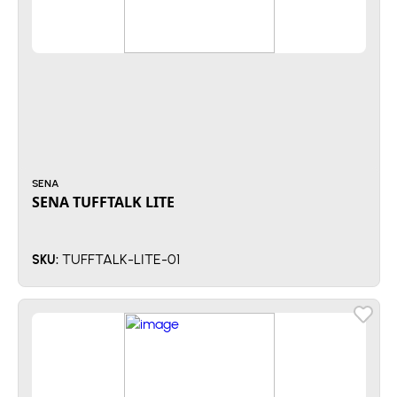
SENA
SENA TUFFTALK LITE
TUFFTALK-LITE-01
SKU: