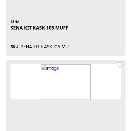
SENA
SENA KIT KASK 105 MUFF
SENA KIT KASK 105 MU
SKU: