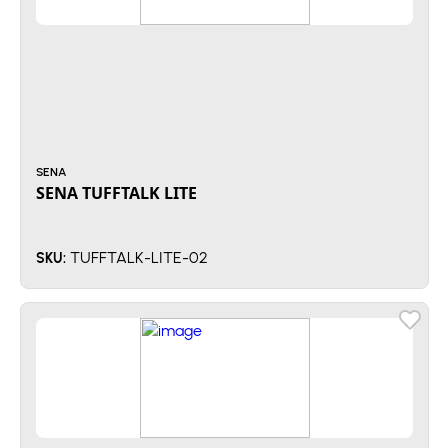
SENA
SENA TUFFTALK LITE
TUFFTALK-LITE-02
SKU: