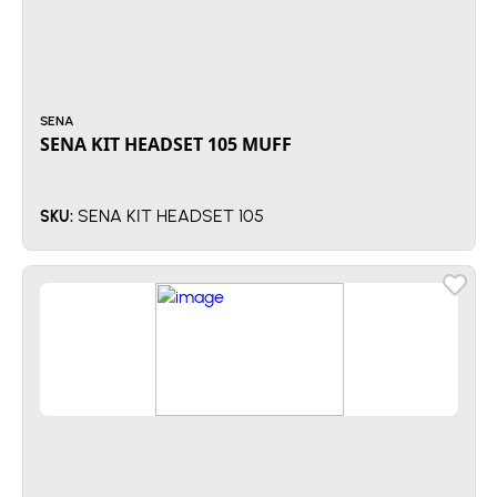
SENA
SENA KIT HEADSET 105 MUFF
SENA KIT HEADSET 105
SKU: