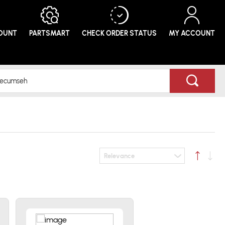
COUNT
PARTSMART
CHECK ORDER
STATUS
MY ACCOUNT
Relevance