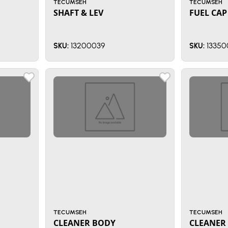
TECUMSEH
TECUMSEH
SHAFT & LEV
FUEL CAP
13200039
13350
SKU:
SKU:
TECUMSEH
TECUMSEH
CLEANER BODY
CLEANER