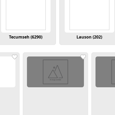
Tecumseh (6290)
Lauson (202)