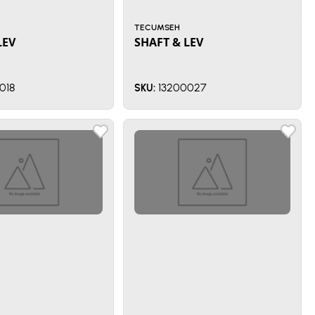
TECUMSEH
LEV
SHAFT & LEV
018
13200027
SKU: