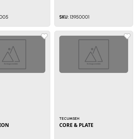
005
13950001
SKU:
TECUMSEH
ION
CORE & PLATE