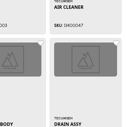
TECUMSEH
AIR CLEANER
003
13400047
SKU:
TECUMSEH
 BODY
DRAIN ASSY