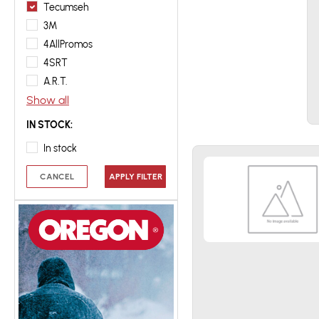
Tecumseh
3M
4AllPromos
4SRT
A.R.T.
Show all
IN STOCK:
In stock
CANCEL
APPLY FILTER