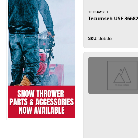
TECUMSEH
Tecumseh USE 3668
36636
SKU: