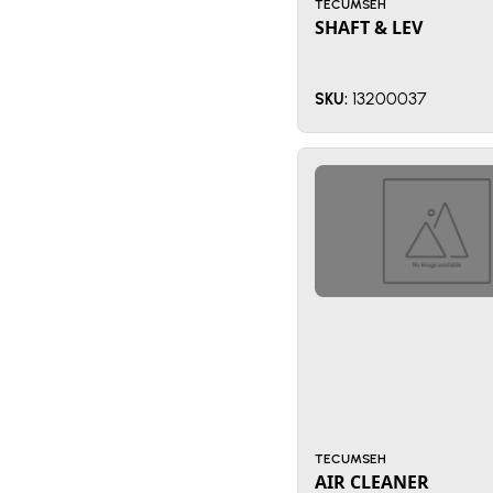
TECUMSEH
SHAFT & LEV
13200037
SKU:
TECUMSEH
AIR CLEANER