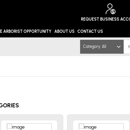
REQUEST BUSINESS AC
E ARBORIST OPPORTUNITY
ABOUT US
CONTACT US
Category: All
GORIES