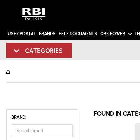
USER PORTAL
BRANDS
HELP DOCUMENTS
CRX POWER
TH
CATEGORIES
FOUND IN CATE
BRAND: