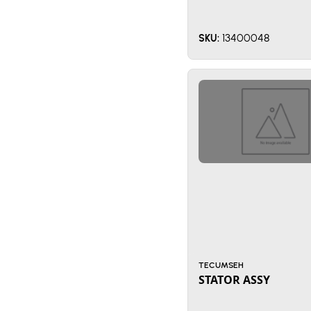
13400048
SKU:
TECUMSEH
STATOR ASSY