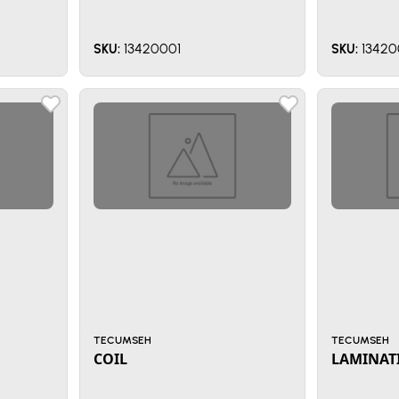
13420001
13420
SKU:
SKU:
TECUMSEH
TECUMSEH
COIL
LAMINAT