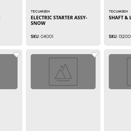
TECUMSEH
TECUMSEH
2
ELECTRIC STARTER ASSY-
SHAFT & 
SNOW
04001
13200
SKU:
SKU: