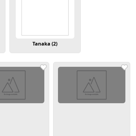
Tanaka (2)