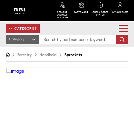
REQUEST
PARTSMART
CHECK ORDER
MY ACCOUNT
BUSINESS
STATUS
ACCOUNT
CATEGORIES
Category: All
Forestry
Handheld
Sprockets