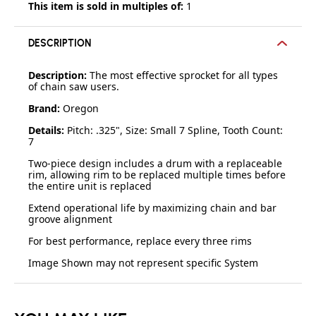
This item is sold in multiples of:
1
DESCRIPTION
Description:
The most effective sprocket for all types
of chain saw users.
Brand:
Oregon
Details:
Pitch: .325", Size: Small 7 Spline, Tooth Count:
7
Two-piece design includes a drum with a replaceable
rim, allowing rim to be replaced multiple times before
the entire unit is replaced
Extend operational life by maximizing chain and bar
groove alignment
For best performance, replace every three rims
Image Shown may not represent specific System