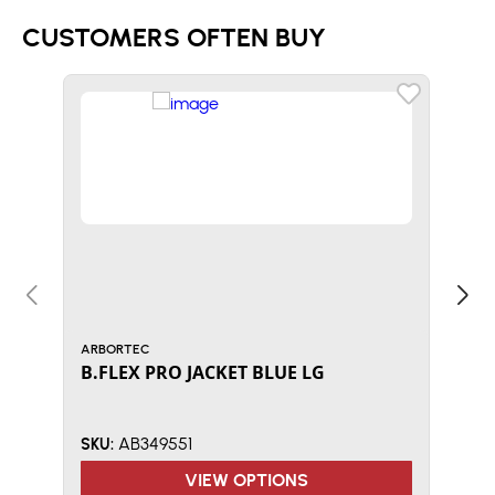
CUSTOMERS OFTEN BUY
ARBORTEC
KASK
B.FLEX PRO JACKET BLUE LG
Kas
Whi
AB349551
SKU:
SKU:
VIEW OPTIONS