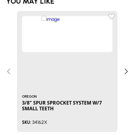
YOU MAY LIKE
OREGON
ORE
3/8" SPUR SPROCKET SYSTEM W/7
NEE
SMALL TEETH
34162X
SKU:
SKU: