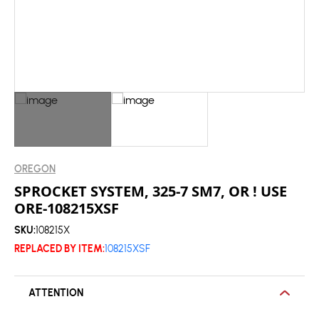
OREGON
SPROCKET SYSTEM, 325-7 SM7, OR ! USE
ORE-108215XSF
SKU:
108215X
REPLACED BY ITEM:
108215XSF
ATTENTION