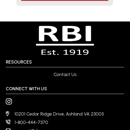
RESOURCES
Contact Us
CONNECT WITH US
10201 Cedar Ridge Drive, Ashland VA 23005
1-800-444-7370