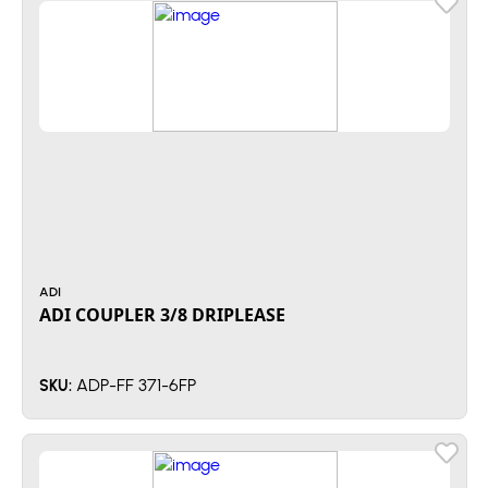
ADI
ADI COUPLER 3/8 DRIPLEASE
ADP-FF 371-6FP
SKU: