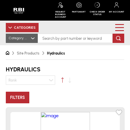
REQUEST
PARTSMART
CHECK ORDER
MY ACCOUNT
BUSINESS
STATUS
ACCOUNT
CATEGORIES
Category: Hydraulics
Site Products
Hydraulics
HYDRAULICS
Rank
FILTERS