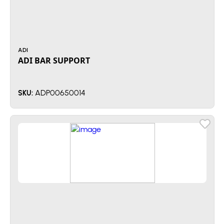
ADI
ADI BAR SUPPORT
ADP00650014
SKU: