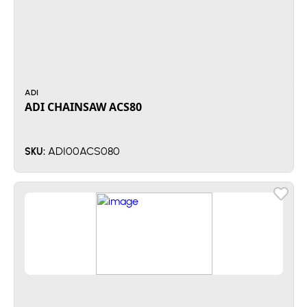
ADI
ADI CHAINSAW ACS80
ADI00ACS080
SKU: