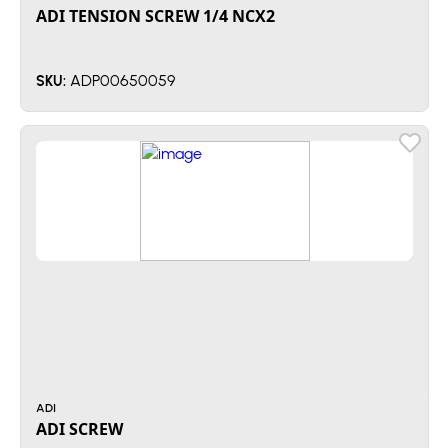
ADI TENSION SCREW 1/4 NCX2
ADP00650059
SKU:
ADI
ADI SCREW