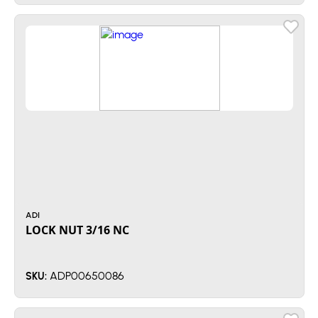
ADI
LOCK NUT 3/16 NC
ADP00650086
SKU: