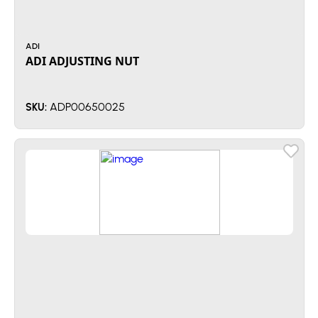
ADI
ADI ADJUSTING NUT
ADP00650025
SKU: