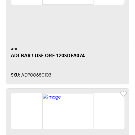
ADI
ADI BAR ! USE ORE 120SDEA074
ADP00650103
SKU: