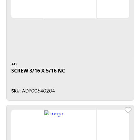
ADI
SCREW 3/16 X 5/16 NC
ADP00640204
SKU: