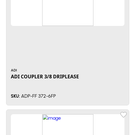
ADI
ADI COUPLER 3/8 DRIPLEASE
ADP-FF 372-6FP
SKU: