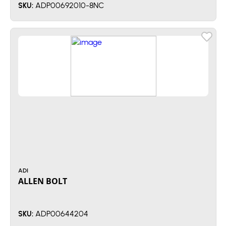
ADP00692010-8NC
SKU:
ADI
ALLEN BOLT
ADP00644204
SKU: