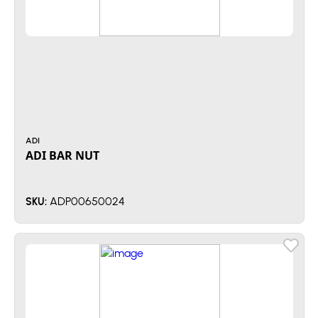
ADI
ADI BAR NUT
ADP00650024
SKU: