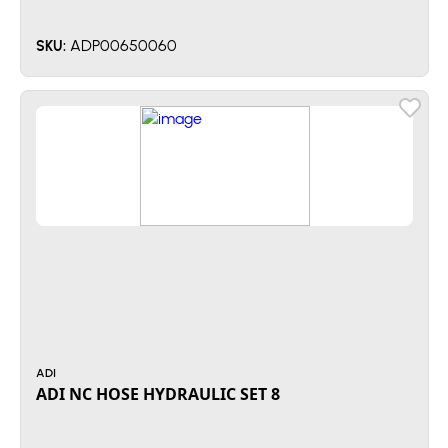
ADP00650060
SKU:
ADI
ADI NC HOSE HYDRAULIC SET 8