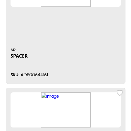
ADI
SPACER
ADP00644161
SKU: