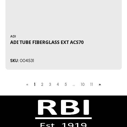
ADI
ADI TUBE FIBERGLASS EXT ACS70
004531
SKU:
«
1
2
3
4
5
...
10
11
»