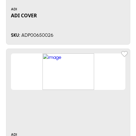
ADI
ADI COVER
ADP00650026
SKU:
ADI