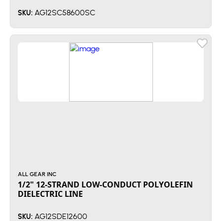
AG12SC58600SC
SKU:
ALL GEAR INC
1/2" 12-STRAND LOW-CONDUCT POLYOLEFIN
DIELECTRIC LINE
AG12SDE12600
SKU: