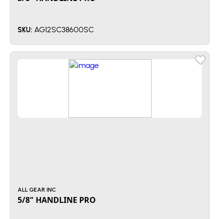
AG12SC38600SC
SKU:
ALL GEAR INC
5/8" HANDLINE PRO