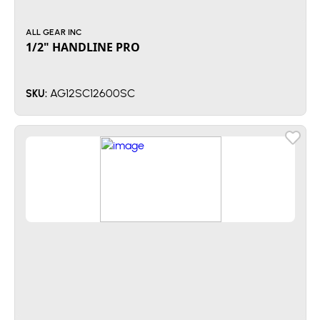
ALL GEAR INC
1/2" HANDLINE PRO
AG12SC12600SC
SKU: