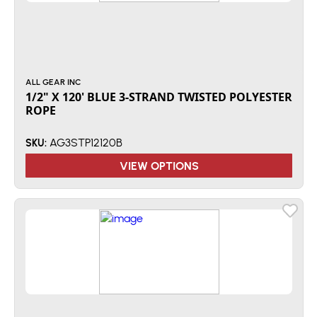
ALL GEAR INC
1/2" X 120' BLUE 3-STRAND TWISTED POLYESTER
ROPE
AG3STP12120B
SKU:
VIEW OPTIONS