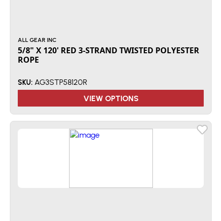
ALL GEAR INC
5/8" X 120' RED 3-STRAND TWISTED POLYESTER
ROPE
AG3STP58120R
SKU:
VIEW OPTIONS