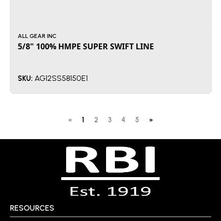
ALL GEAR INC
5/8" 100% HMPE SUPER SWIFT LINE
AG12SS58150E1
SKU:
«
1
2
3
4
5
»
RESOURCES