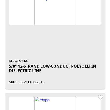
ALL GEAR INC
5/8" 12-STRAND LOW-CONDUCT POLYOLEFIN
DIELECTRIC LINE
AG12SDE58600
SKU: