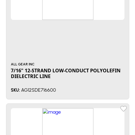
ALL GEAR INC
7/16" 12-STRAND LOW-CONDUCT POLYOLEFIN
DIELECTRIC LINE
AG12SDE716600
SKU: