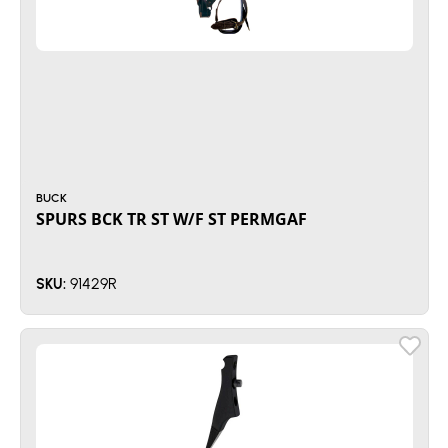
BUCK
SPURS BCK TR ST W/F ST PERMGAF
91429R
SKU: