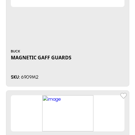
BUCK
MAGNETIC GAFF GUARDS
6909M2
SKU: