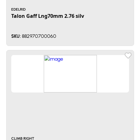
EDELRID
Talon Gaff Lng70mm 2.76 silv
882970700060
SKU:
CLIMB RIGHT