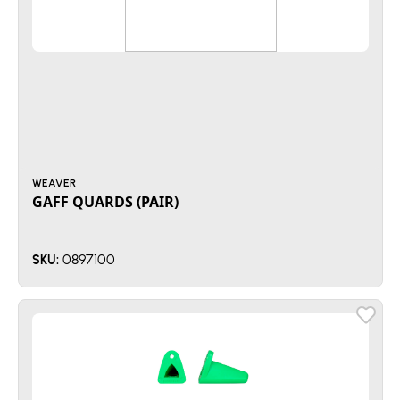
WEAVER
GAFF QUARDS (PAIR)
0897100
SKU: