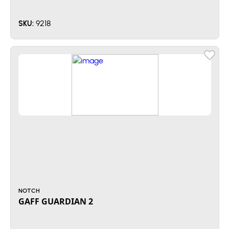
9218
SKU:
NOTCH
GAFF GUARDIAN 2