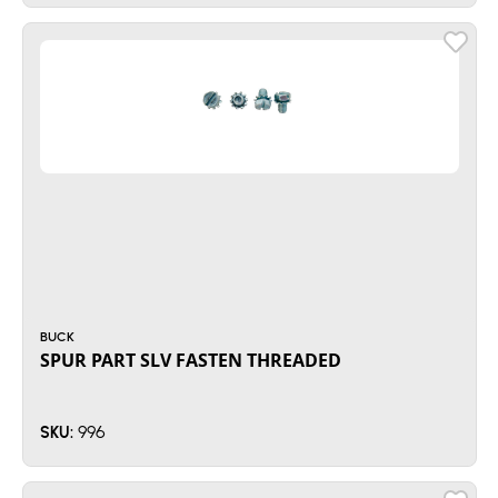
BUCK
SPUR PART SLV FASTEN THREADED
996
SKU: