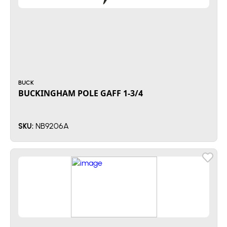
BUCK
BUCKINGHAM POLE GAFF 1-3/4
NB9206A
SKU: