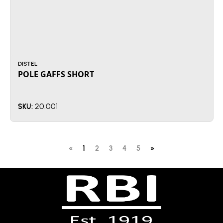
DISTEL
POLE GAFFS SHORT
20.001
SKU:
«
1
2
3
4
5
»