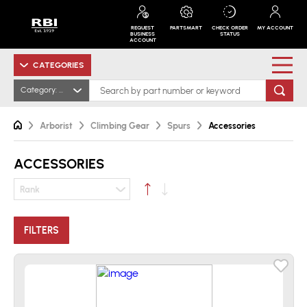
REQUEST
PARTSMART
CHECK ORDER
MY ACCOUNT
BUSINESS
STATUS
ACCOUNT
CATEGORIES
Category: Accessories
Arborist
Climbing Gear
Spurs
Accessories
ACCESSORIES
Rank
FILTERS