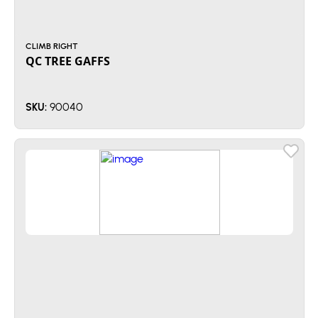
CLIMB RIGHT
QC TREE GAFFS
90040
SKU: