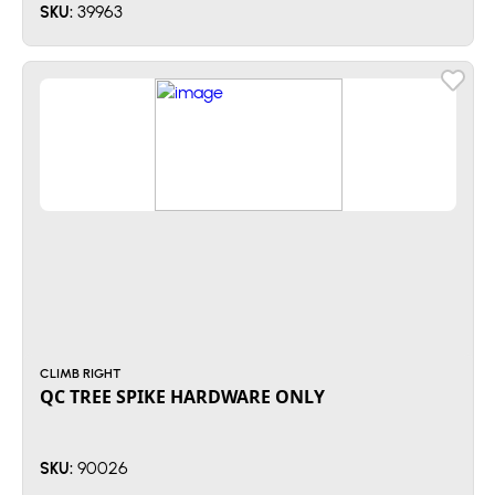
39963
SKU:
CLIMB RIGHT
QC TREE SPIKE HARDWARE ONLY
90026
SKU: