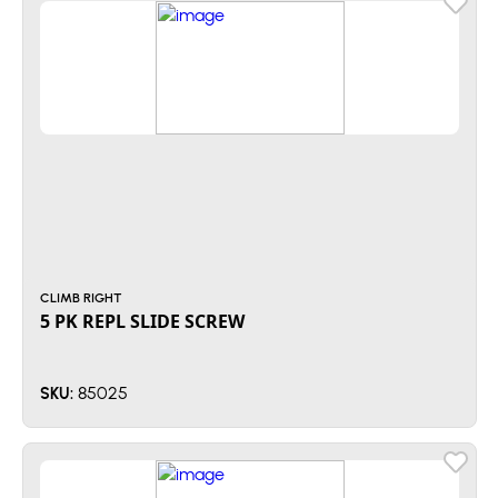
CLIMB RIGHT
5 PK REPL SLIDE SCREW
85025
SKU: