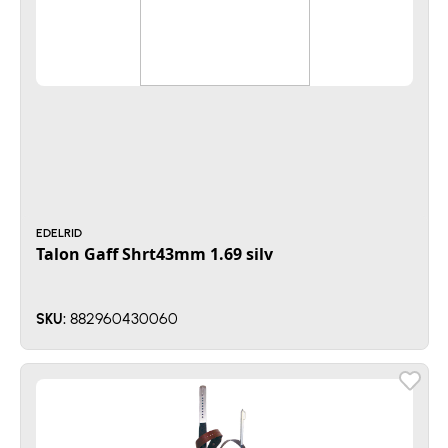
EDELRID
Talon Gaff Shrt43mm 1.69 silv
882960430060
SKU: