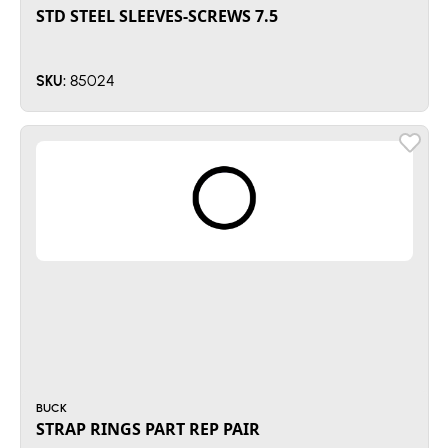
STD STEEL SLEEVES-SCREWS 7.5
85024
SKU:
BUCK
STRAP RINGS PART REP PAIR