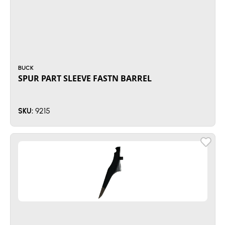
BUCK
SPUR PART SLEEVE FASTN BARREL
9215
SKU: