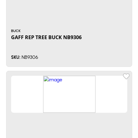
BUCK
GAFF REP TREE BUCK NB9306
NB9306
SKU: