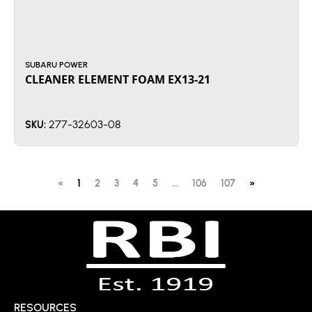
SUBARU POWER
CLEANER ELEMENT FOAM EX13-21
277-32603-08
SKU:
«
1
2
3
4
5
...
106
107
»
RESOURCES