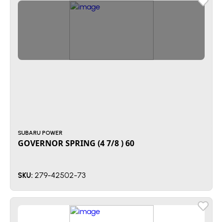
SUBARU POWER
GOVERNOR SPRING (4 7/8 ) 60
279-42502-73
SKU: