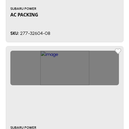
SUBARU POWER
AC PACKING
277-32604-08
SKU:
SUBARU POWER