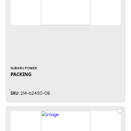
SUBARU POWER
PACKING
214-62450-08
SKU: