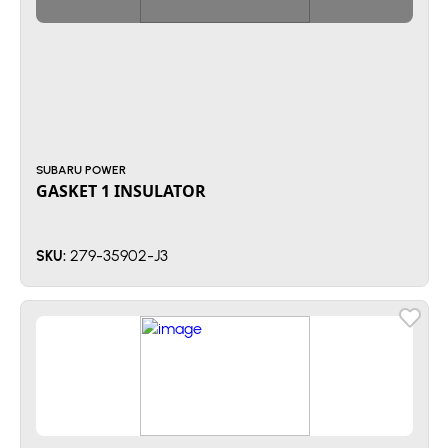
SUBARU POWER
GASKET 1 INSULATOR
279-35902-J3
SKU: