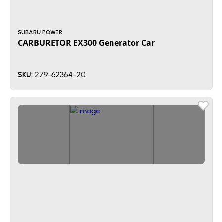
SUBARU POWER
CARBURETOR EX300 Generator Car
279-62364-20
SKU: