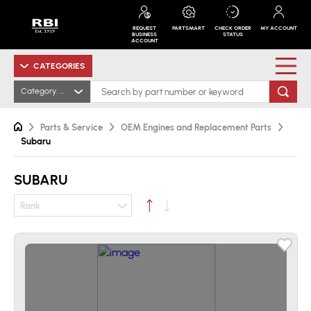
REQUEST
PARTSMART
CHECK ORDER
MY ACCOUNT
BUSINESS
STATUS
ACCOUNT
CATEGORIES
Category: Subaru
Parts & Service
OEM Engines and Replacement Parts
Subaru
SUBARU
Rank