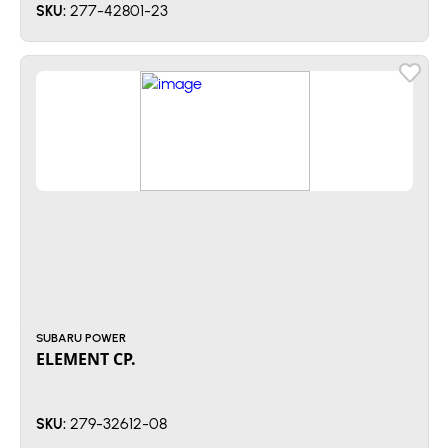
277-42801-23
SKU:
SUBARU POWER
ELEMENT CP.
279-32612-08
SKU: