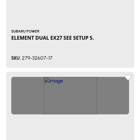
SUBARU POWER
ELEMENT DUAL EX27 SEE SETUP S.
279-32607-17
SKU: