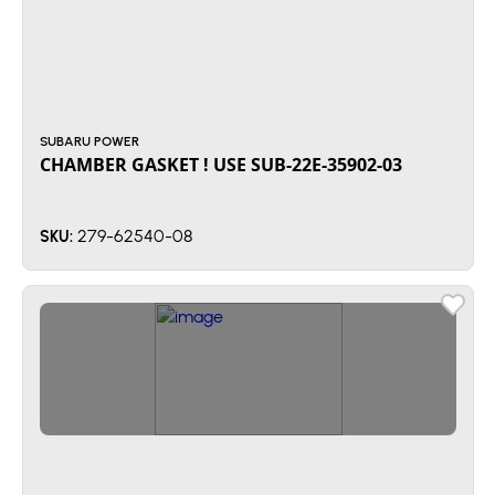
SUBARU POWER
CHAMBER GASKET ! USE SUB-22E-35902-03
279-62540-08
SKU: