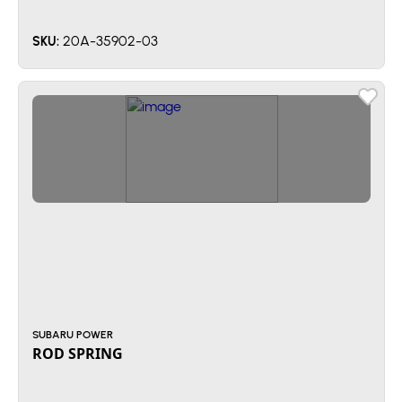
20A-35902-03
SKU:
SUBARU POWER
ROD SPRING