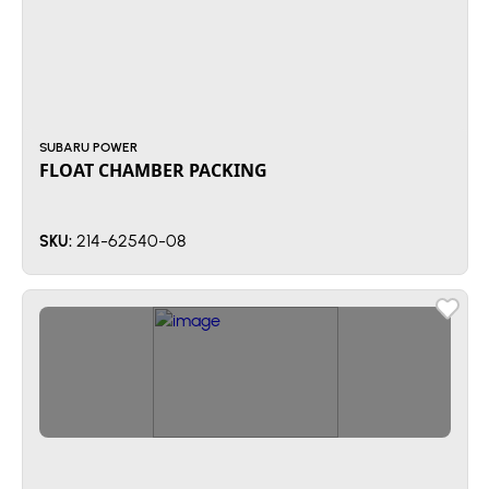
SUBARU POWER
FLOAT CHAMBER PACKING
214-62540-08
SKU: