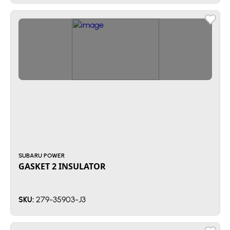
SUBARU POWER
GASKET 2 INSULATOR
279-35903-J3
SKU: