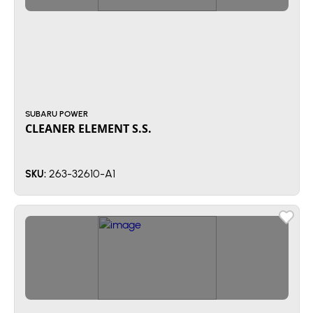
SUBARU POWER
CLEANER ELEMENT S.S.
263-32610-A1
SKU: