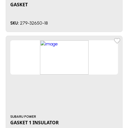
GASKET
279-32650-18
SKU:
SUBARU POWER
GASKET 1 INSULATOR