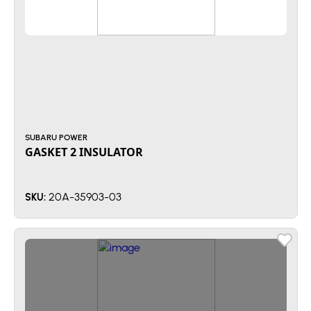
SUBARU POWER
GASKET 2 INSULATOR
20A-35903-03
SKU: