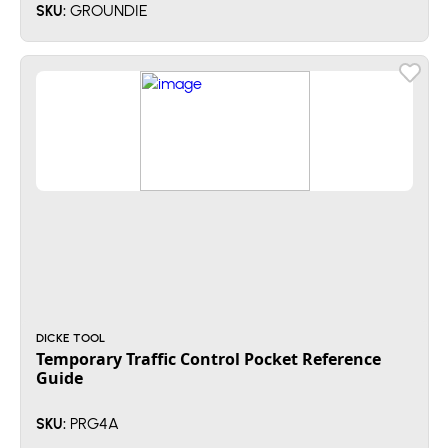
GROUNDIE
SKU:
DICKE TOOL
Temporary Traffic Control Pocket Reference
Guide
PRG4A
SKU: