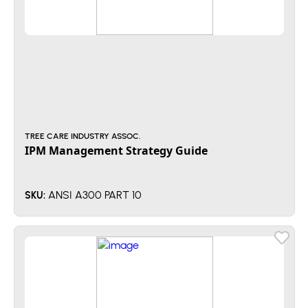
TREE CARE INDUSTRY ASSOC.
IPM Management Strategy Guide
ANSI A300 PART 10
SKU: