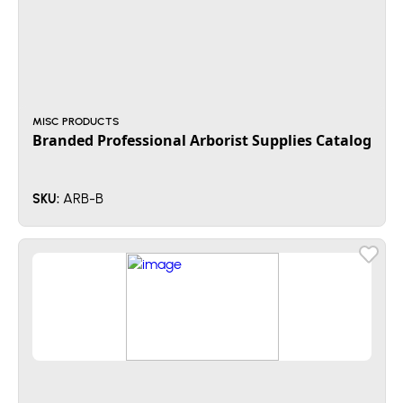
MISC PRODUCTS
Branded Professional Arborist Supplies Catalog
ARB-B
SKU: