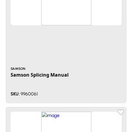
SAMSON
Samson Splicing Manual
9960061
SKU: