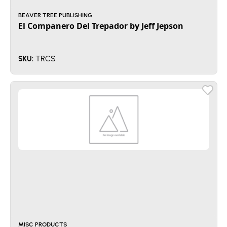
BEAVER TREE PUBLISHING
El Companero Del Trepador by Jeff Jepson
TRCS
SKU:
MISC PRODUCTS