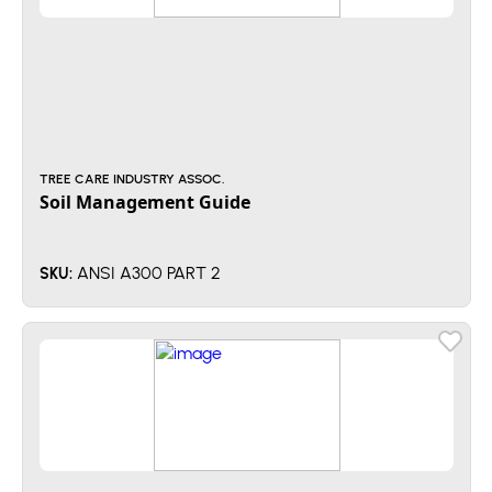
TREE CARE INDUSTRY ASSOC.
Soil Management Guide
ANSI A300 PART 2
SKU: