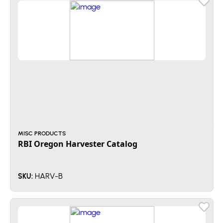
MISC PRODUCTS
RBI Oregon Harvester Catalog
HARV-B
SKU: