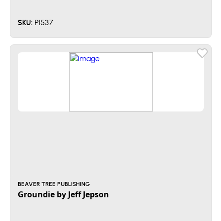
P1537
SKU:
BEAVER TREE PUBLISHING
Groundie by Jeff Jepson