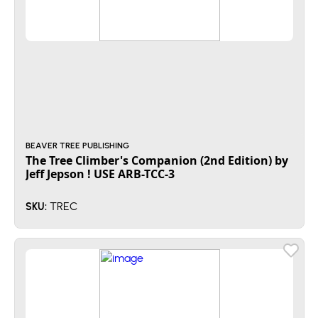
BEAVER TREE PUBLISHING
The Tree Climber's Companion (2nd Edition) by
Jeff Jepson ! USE ARB-TCC-3
TREC
SKU: