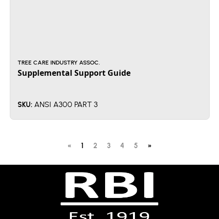
TREE CARE INDUSTRY ASSOC.
Supplemental Support Guide
ANSI A300 PART 3
SKU:
«
1
2
3
4
5
»