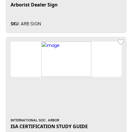
Arborist Dealer Sign
ARB SIGN
SKU:
INTERNATIONAL SOC. ARBOR
ISA CERTIFICATION STUDY GUIDE