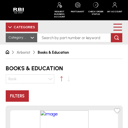
REQUEST
PARTSMART
CHECK ORDER
MY ACCOUNT
BUSINESS
STATUS
ACCOUNT
CATEGORIES
Category: Books & Education
Arborist
Books & Education
BOOKS & EDUCATION
Rank
FILTERS