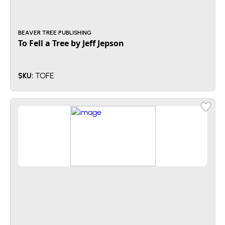
BEAVER TREE PUBLISHING
To Fell a Tree by Jeff Jepson
TOFE
SKU: