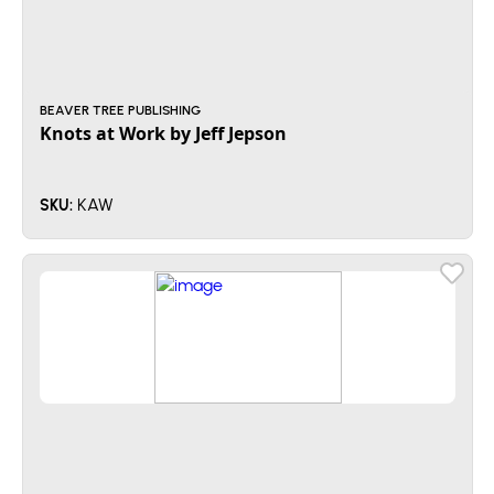
BEAVER TREE PUBLISHING
Knots at Work by Jeff Jepson
KAW
SKU: