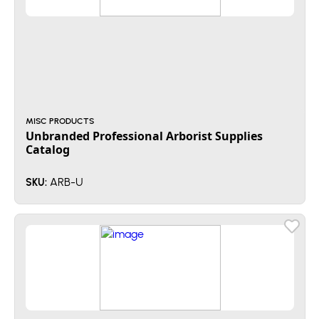
MISC PRODUCTS
Unbranded Professional Arborist Supplies
Catalog
ARB-U
SKU: