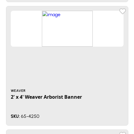
WEAVER
2' x 4' Weaver Arborist Banner
65-4250
SKU: