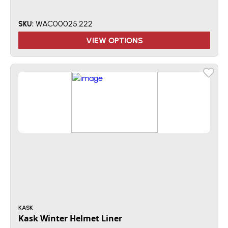
WAC00025.222
SKU:
VIEW OPTIONS
KASK
Kask Winter Helmet Liner