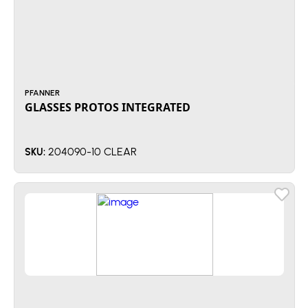
PFANNER
GLASSES PROTOS INTEGRATED
204090-10 CLEAR
SKU: