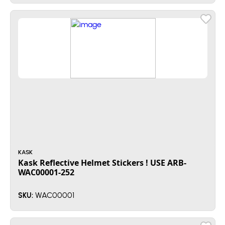
KASK
Kask Reflective Helmet Stickers ! USE ARB-
WAC00001-252
WAC00001
SKU: