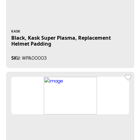
KASK
Black, Kask Super Plasma, Replacement
Helmet Padding
WPA00003
SKU: