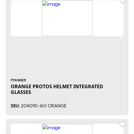
PFANNER
ORANGE PROTOS HELMET INTEGRATED
GLASSES
204090-160 ORANGE
SKU: