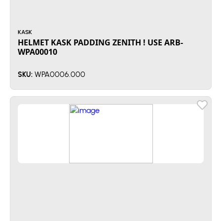
KASK
HELMET KASK PADDING ZENITH ! USE ARB-
WPA00010
WPA0006.000
SKU: