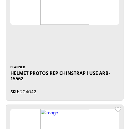
PFANNER
HELMET PROTOS REP CHINSTRAP ! USE ARB-
15562
204042
SKU: