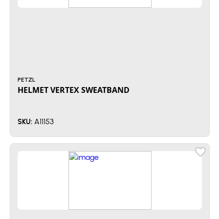
PETZL
HELMET VERTEX SWEATBAND
A11153
SKU: