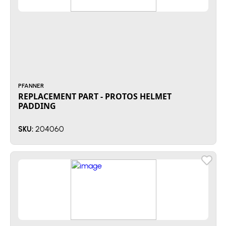
PFANNER
REPLACEMENT PART - PROTOS HELMET
PADDING
204060
SKU: