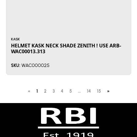
KASK
HELMET KASK NECK SHADE ZENITH ! USE ARB-
WAC00013.313
WAC000025
SKU:
«
1
2
3
4
5
...
14
15
»