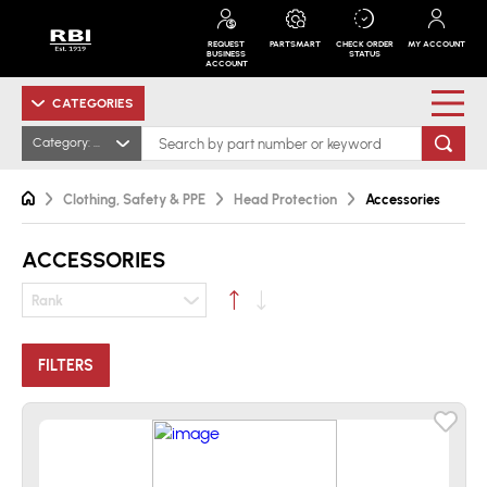
REQUEST
PARTSMART
CHECK ORDER
MY ACCOUNT
BUSINESS
STATUS
ACCOUNT
CATEGORIES
Category: Accessories
Clothing, Safety & PPE
Head Protection
Accessories
ACCESSORIES
Rank
FILTERS