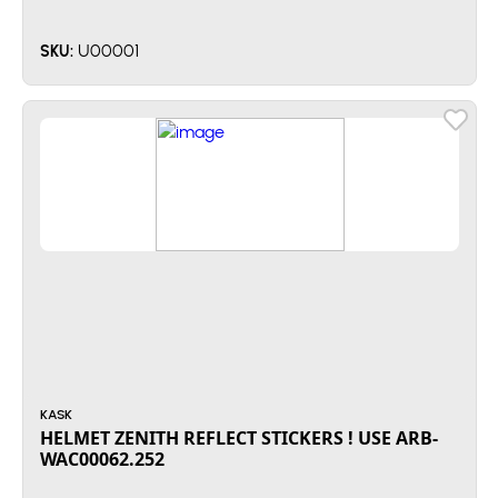
U00001
SKU:
KASK
HELMET ZENITH REFLECT STICKERS ! USE ARB-
WAC00062.252