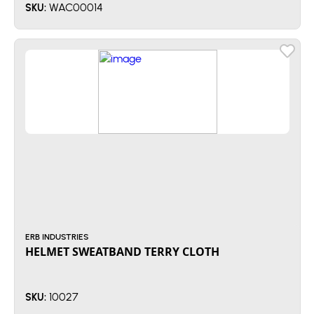
WAC00014
SKU:
ERB INDUSTRIES
HELMET SWEATBAND TERRY CLOTH
10027
SKU: