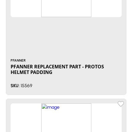
PFANNER
PFANNER REPLACEMENT PART - PROTOS
HELMET PADDING
15569
SKU: