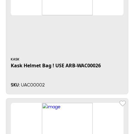
KASK
Kask Helmet Bag ! USE ARB-WAC00026
UAC00002
SKU: