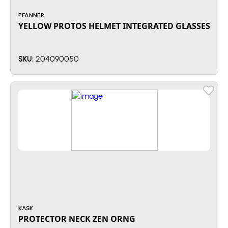
PFANNER
YELLOW PROTOS HELMET INTEGRATED GLASSES
204090050
SKU:
KASK
PROTECTOR NECK ZEN ORNG