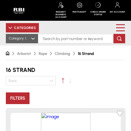
REQUEST
PARTSMART
CHECK ORDER
MY ACCOUNT
BUSINESS
STATUS
ACCOUNT
CATEGORIES
Category: 16 Strand
Arborist
Rope
Climbing
16 Strand
16 STRAND
Rank
FILTERS