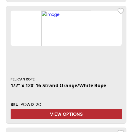
PELICAN ROPE
1/2" x 120' 16-Strand Orange/White Rope
POW12120
SKU:
VIEW OPTIONS