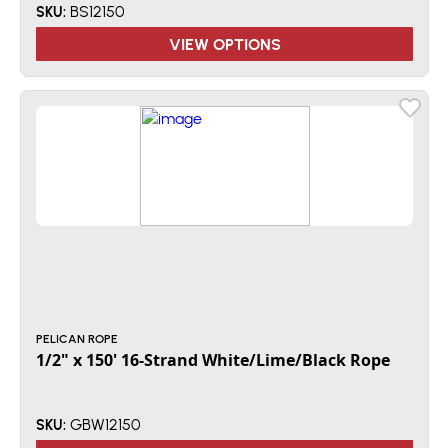
BS12150
SKU:
VIEW OPTIONS
PELICAN ROPE
1/2" x 150' 16-Strand White/Lime/Black Rope
GBW12150
SKU: