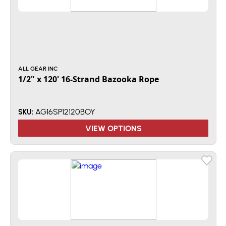
ALL GEAR INC
1/2" x 120' 16-Strand Bazooka Rope
AG16SP12120BOY
SKU:
VIEW OPTIONS