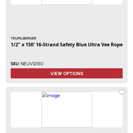
TEUFELBERGER
1/2" x 150' 16-Strand Safety Blue Ultra Vee Rope
NEUV12150
SKU:
VIEW OPTIONS