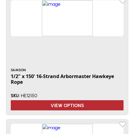
SAMSON
1/2" x 150' 16-Strand Arbormaster Hawkeye
Rope
HE12150
SKU:
VIEW OPTIONS