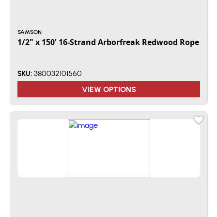
SAMSON
1/2" x 150' 16-Strand Arborfreak Redwood Rope
380032101560
SKU:
VIEW OPTIONS