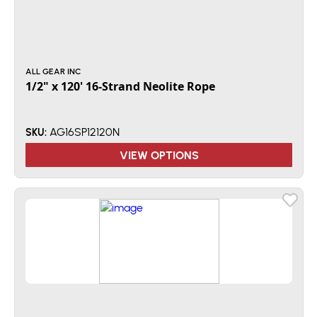
ALL GEAR INC
1/2" x 120' 16-Strand Neolite Rope
AG16SP12120N
SKU:
VIEW OPTIONS