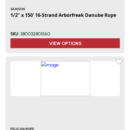
SAMSON
1/2" x 150' 16-Strand Arborfreak Danube Rope
380032801560
SKU:
VIEW OPTIONS
PELICAN ROPE