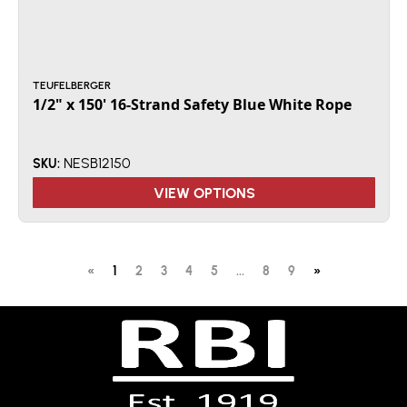
TEUFELBERGER
1/2" x 150' 16-Strand Safety Blue White Rope
NESB12150
SKU:
VIEW OPTIONS
«
1
2
3
4
5
...
8
9
»