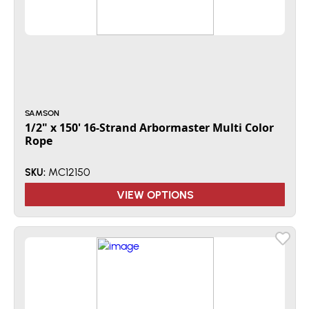
SAMSON
1/2" x 150' 16-Strand Arbormaster Multi Color
Rope
MC12150
SKU:
VIEW OPTIONS