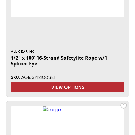
ALL GEAR INC
1/2" x 100' 16-Strand Safetylite Rope w/1
Spliced Eye
AG16SP12100SE1
SKU:
VIEW OPTIONS