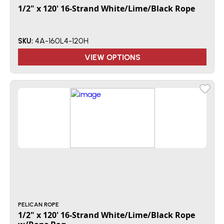
1/2" x 120' 16-Strand White/Lime/Black Rope
4A-160L4-120H
SKU:
VIEW OPTIONS
PELICAN ROPE
1/2" x 120' 16-Strand White/Lime/Black Rope