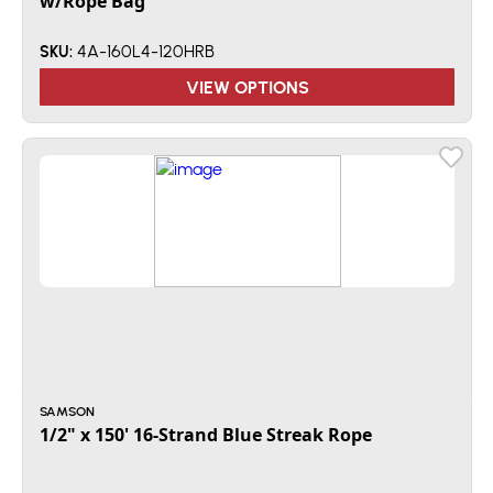
w/Rope Bag
4A-160L4-120HRB
SKU:
VIEW OPTIONS
SAMSON
1/2" x 150' 16-Strand Blue Streak Rope