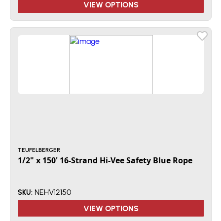
VIEW OPTIONS
TEUFELBERGER
1/2" x 150' 16-Strand Hi-Vee Safety Blue Rope
NEHV12150
SKU:
VIEW OPTIONS