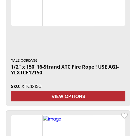
YALE CORDAGE
1/2" x 150' 16-Strand XTC Fire Rope ! USE AGI-
YLXTCF12150
XTC12150
SKU:
VIEW OPTIONS