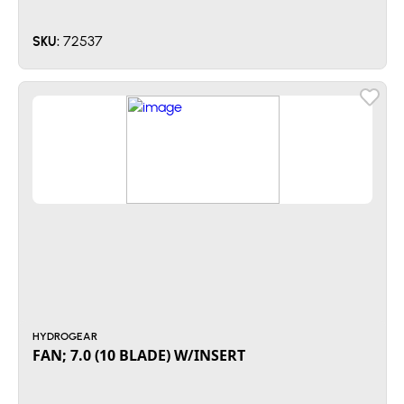
72537
SKU:
HYDROGEAR
FAN; 7.0 (10 BLADE) W/INSERT