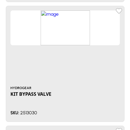
HYDROGEAR
KIT BYPASS VALVE
2513030
SKU: