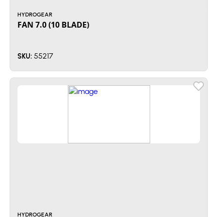
HYDROGEAR
FAN 7.0 (10 BLADE)
55217
SKU:
HYDROGEAR