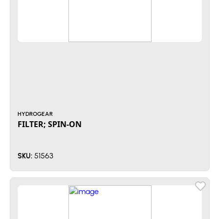
HYDROGEAR
FILTER; SPIN-ON
51563
SKU: