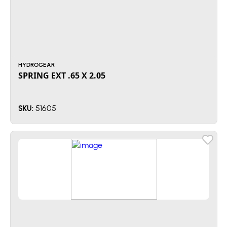
HYDROGEAR
SPRING EXT .65 X 2.05
51605
SKU: