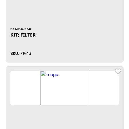
HYDROGEAR
KIT; FILTER
71943
SKU: