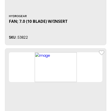
HYDROGEAR
FAN; 7.0 (10 BLADE) W/INSERT
53822
SKU: