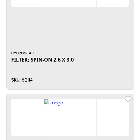
HYDROGEAR
FILTER; SPIN-ON 2.6 X 3.0
52114
SKU: