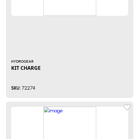
HYDROGEAR
KIT CHARGE
72274
SKU: