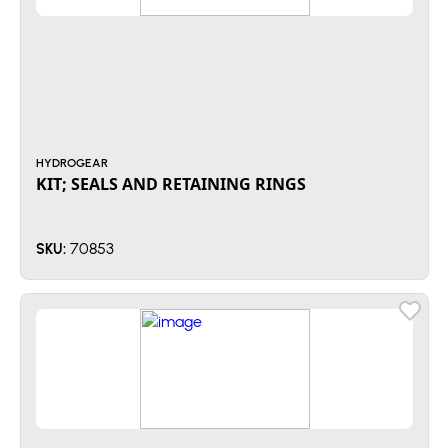
HYDROGEAR
KIT; SEALS AND RETAINING RINGS
70853
SKU: