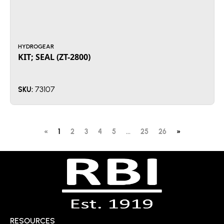
HYDROGEAR
KIT; SEAL (ZT-2800)
73107
SKU:
«
1
2
3
4
5
...
25
26
»
RESOURCES