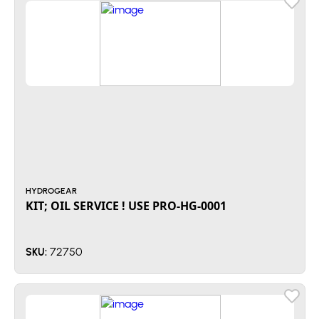
HYDROGEAR
KIT; OIL SERVICE ! USE PRO-HG-0001
72750
SKU: