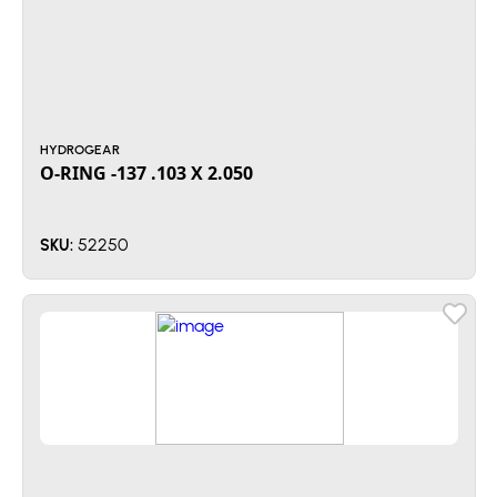
HYDROGEAR
O-RING -137 .103 X 2.050
52250
SKU: