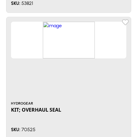
53821
SKU:
HYDROGEAR
KIT; OVERHAUL SEAL
70525
SKU: