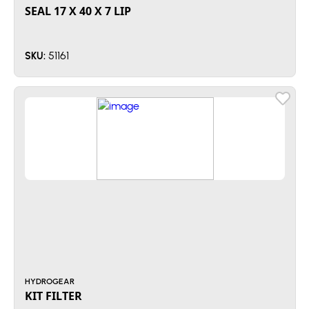
SEAL 17 X 40 X 7 LIP
51161
SKU:
HYDROGEAR
KIT FILTER