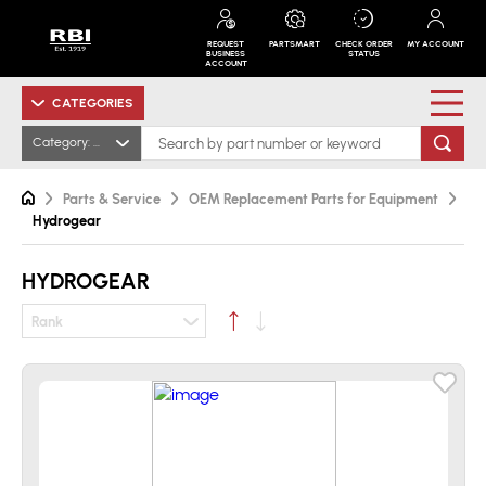
REQUEST
PARTSMART
CHECK ORDER
MY ACCOUNT
BUSINESS
STATUS
ACCOUNT
CATEGORIES
Category: Hydrogear
Parts & Service
OEM Replacement Parts for Equipment
Hydrogear
HYDROGEAR
Rank