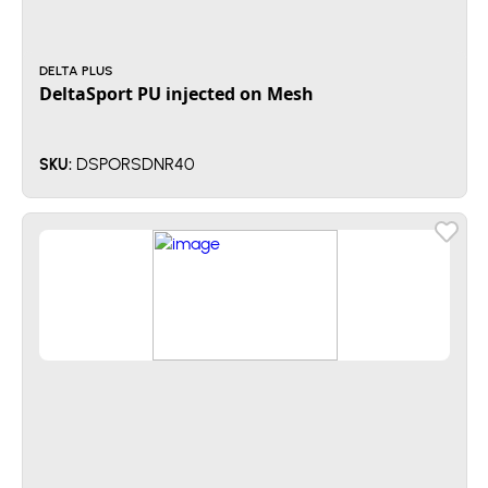
DELTA PLUS
DeltaSport PU injected on Mesh
DSPORSDNR40
SKU: