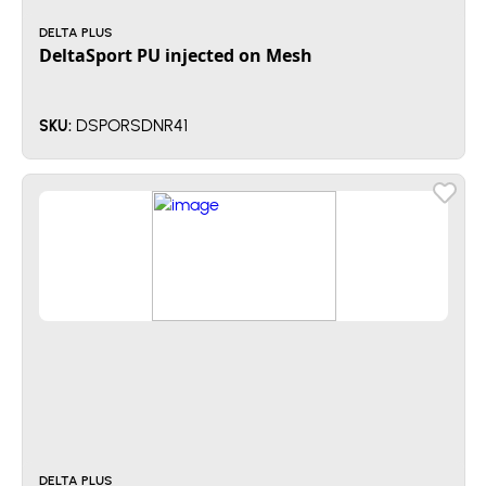
DELTA PLUS
DeltaSport PU injected on Mesh
DSPORSDNR41
SKU:
DELTA PLUS