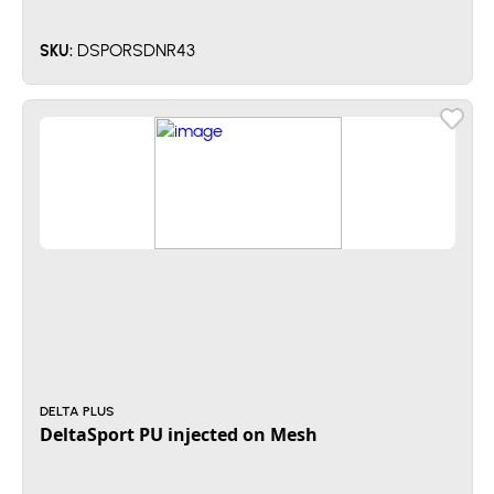
DSPORSDNR43
SKU:
DELTA PLUS
DeltaSport PU injected on Mesh