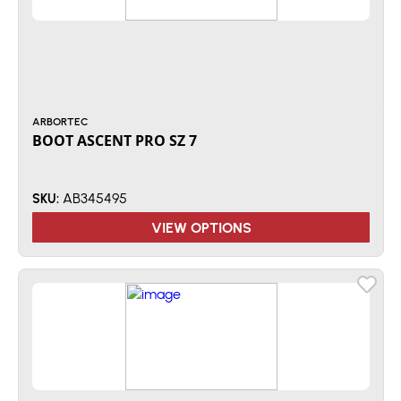
ARBORTEC
BOOT ASCENT PRO SZ 7
AB345495
SKU:
VIEW OPTIONS