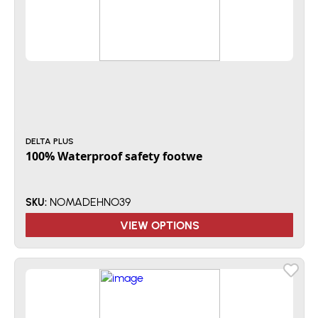
DELTA PLUS
100% Waterproof safety footwe
NOMADEHNO39
SKU:
VIEW OPTIONS