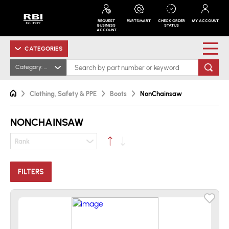
REQUEST
PARTSMART
CHECK ORDER
MY ACCOUNT
BUSINESS
STATUS
ACCOUNT
CATEGORIES
Category: NonChainsaw
Clothing, Safety & PPE
Boots
NonChainsaw
NONCHAINSAW
Rank
FILTERS