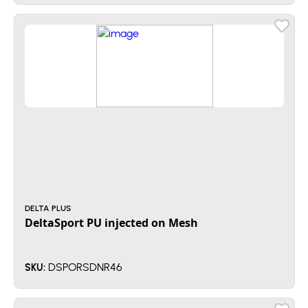
DELTA PLUS
DeltaSport PU injected on Mesh
DSPORSDNR46
SKU: