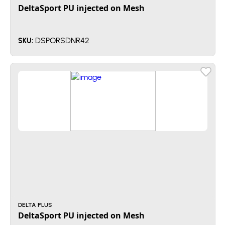
DeltaSport PU injected on Mesh
DSPORSDNR42
SKU:
DELTA PLUS
DeltaSport PU injected on Mesh