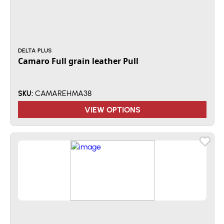
DELTA PLUS
Camaro Full grain leather Pull
CAMAREHMA38
SKU:
VIEW OPTIONS