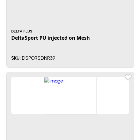
DELTA PLUS
DeltaSport PU injected on Mesh
DSPORSDNR39
SKU: