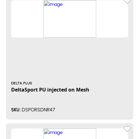
DELTA PLUS
DeltaSport PU injected on Mesh
DSPORSDNR47
SKU: