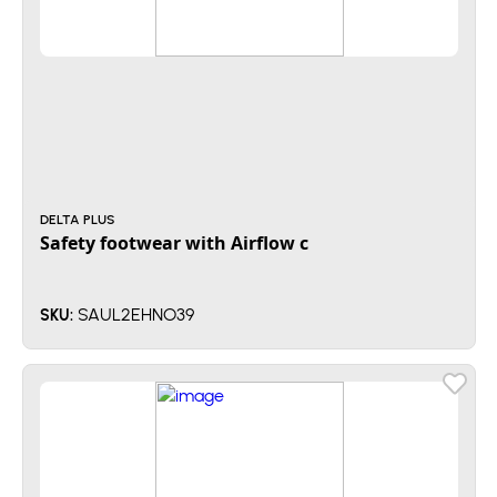
DELTA PLUS
Safety footwear with Airflow c
SAUL2EHNO39
SKU: