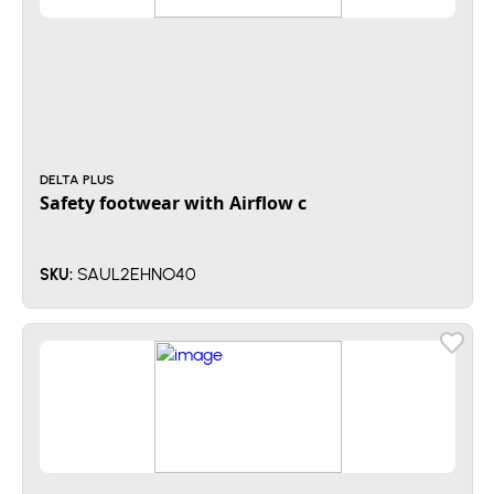
DELTA PLUS
Safety footwear with Airflow c
SAUL2EHNO40
SKU: