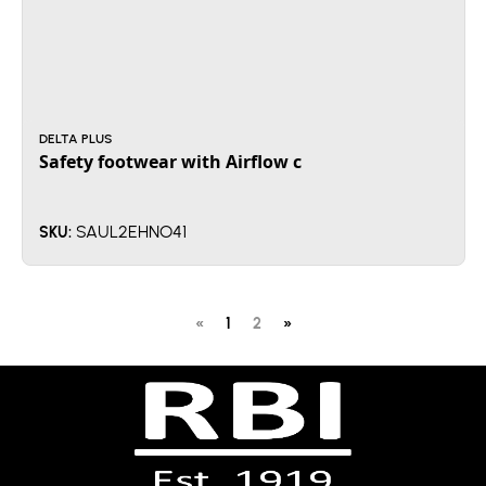
DELTA PLUS
Safety footwear with Airflow c
SAUL2EHNO41
SKU:
«
1
2
»