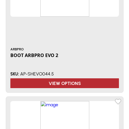
ARBPRO
BOOT ARBPRO EVO 2
AP-SHEVO044.5
SKU:
VIEW OPTIONS