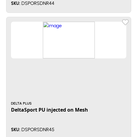
DSPORSDNR44
SKU:
DELTA PLUS
DeltaSport PU injected on Mesh
DSPORSDNR45
SKU: