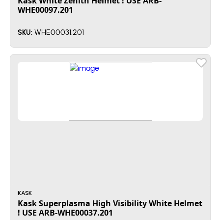
Kask White Zenith Helmet ! USE ARB-
WHE00097.201
WHE00031.201
SKU:
KASK
Kask Superplasma High Visibility White Helmet
! USE ARB-WHE00037.201