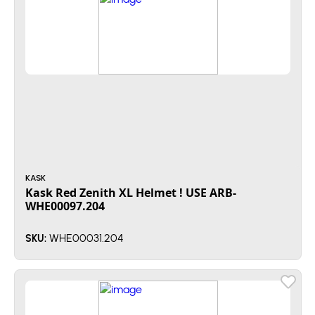
KASK
Kask Red Zenith XL Helmet ! USE ARB-
WHE00097.204
WHE00031.204
SKU: