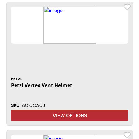
PETZL
Petzl Vertex Vent Helmet
A010CA03
SKU:
VIEW OPTIONS