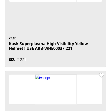
KASK
Kask Superplasma High Visibility Yellow
Helmet ! USE ARB-WHE00037.221
11.221
SKU: