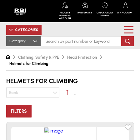
REQUEST
PARTSMART
CHECK ORDER
MY ACCOUNT
BUSINESS
STATUS
ACCOUNT
CATEGORIES
Category: Helmets for Climbing
Clothing, Safety & PPE
Head Protection
Helmets for Climbing
HELMETS FOR CLIMBING
Rank
FILTERS