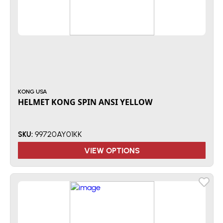
KONG USA
HELMET KONG SPIN ANSI YELLOW
99720AY01KK
SKU:
VIEW OPTIONS