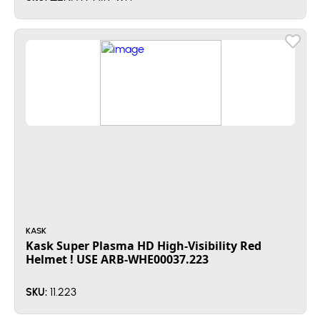
KASK
Kask Super Plasma HD High-Visibility Red
Helmet ! USE ARB-WHE00037.223
11.223
SKU: