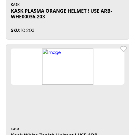
KASK
KASK PLASMA ORANGE HELMET ! USE ARB-
WHE00036.203
10.203
SKU:
KASK