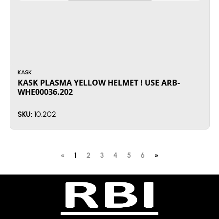
KASK
KASK PLASMA YELLOW HELMET ! USE ARB-
WHE00036.202
10.202
SKU:
«
1
2
3
4
5
6
»