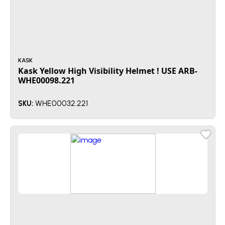
KASK
Kask Yellow High Visibility Helmet ! USE ARB-
WHE00098.221
WHE00032.221
SKU: