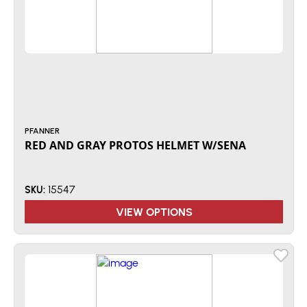
PFANNER
RED AND GRAY PROTOS HELMET W/SENA
15547
SKU:
VIEW OPTIONS