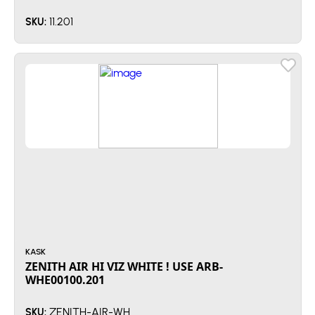
11.201
SKU:
KASK
ZENITH AIR HI VIZ WHITE ! USE ARB-
WHE00100.201
ZENITH-AIR-WH
SKU: