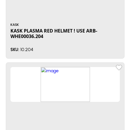
KASK
KASK PLASMA RED HELMET ! USE ARB-
WHE00036.204
10.204
SKU: