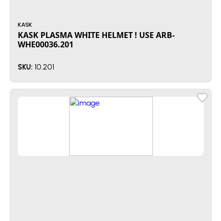
KASK
KASK PLASMA WHITE HELMET ! USE ARB-
WHE00036.201
10.201
SKU: