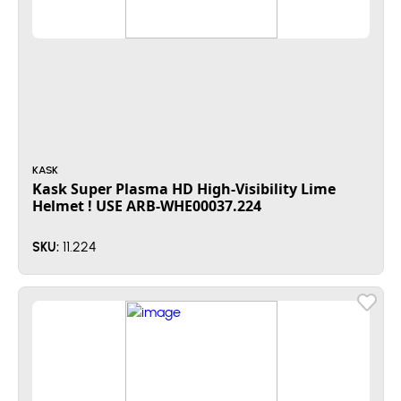
KASK
Kask Super Plasma HD High-Visibility Lime
Helmet ! USE ARB-WHE00037.224
11.224
SKU: