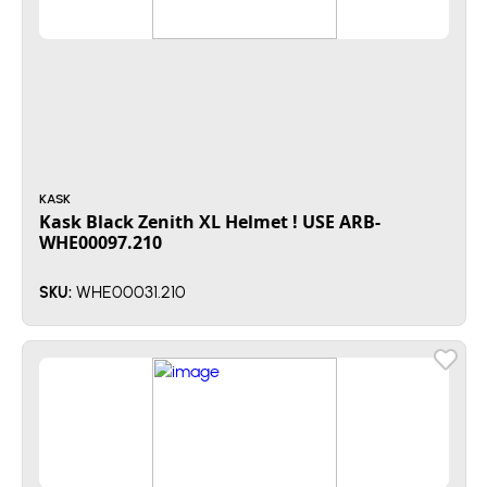
KASK
Kask Black Zenith XL Helmet ! USE ARB-
WHE00097.210
WHE00031.210
SKU: