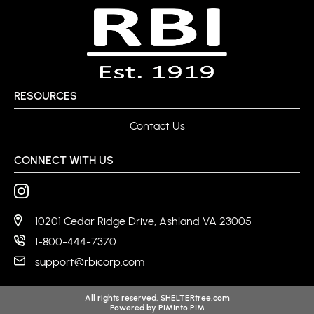
RESOURCES
Contact Us
CONNECT WITH US
10201 Cedar Ridge Drive, Ashland VA 23005
1-800-444-7370
support@rbicorp.com
All rights reserved. SHELTERtree.com
Powered by
PIMInto PIM