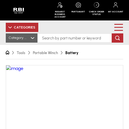
REQUEST
PARTSMART
CHECK ORDER
MY ACCOUNT
BUSINESS
STATUS
ACCOUNT
CATEGORIES
Category: All
Tools
Portable Winch
Battery