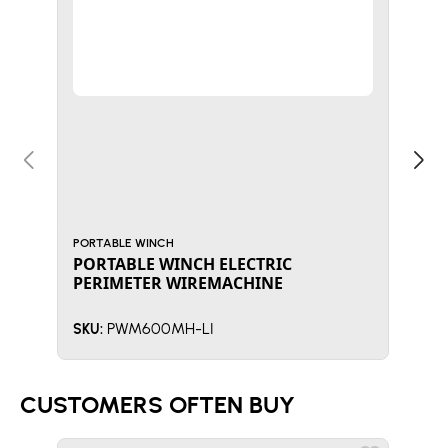
PORTABLE WINCH
PORT
PORTABLE WINCH ELECTRIC
POR
PERIMETER WIREMACHINE
WI
PWM600MH-LI
SKU:
SKU:
CUSTOMERS OFTEN BUY