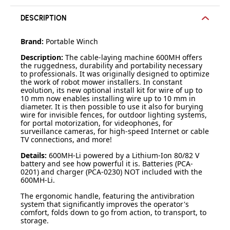
DESCRIPTION
Brand:
Portable Winch
Description:
The cable-laying machine 600MH offers
the ruggedness, durability and portability necessary
to professionals. It was originally designed to optimize
the work of robot mower installers. In constant
evolution, its new optional install kit for wire of up to
10 mm now enables installing wire up to 10 mm in
diameter. It is then possible to use it also for burying
wire for invisible fences, for outdoor lighting systems,
for portal motorization, for videophones, for
surveillance cameras, for high-speed Internet or cable
TV connections, and more!
Details:
600MH-Li powered by a Lithium-Ion 80/82 V
battery and see how powerful it is. Batteries (PCA-
0201) and charger (PCA-0230) NOT included with the
600MH-Li.
The ergonomic handle, featuring the antivibration
system that significantly improves the operator's
comfort, folds down to go from action, to transport, to
storage.