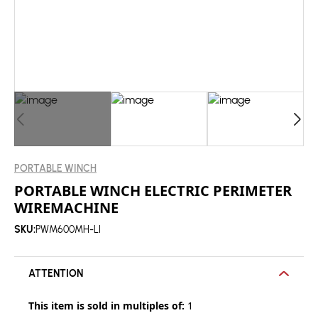
PORTABLE WINCH
PORTABLE WINCH ELECTRIC PERIMETER
WIREMACHINE
SKU:
PWM600MH-LI
ATTENTION
This item is sold in multiples of:
1