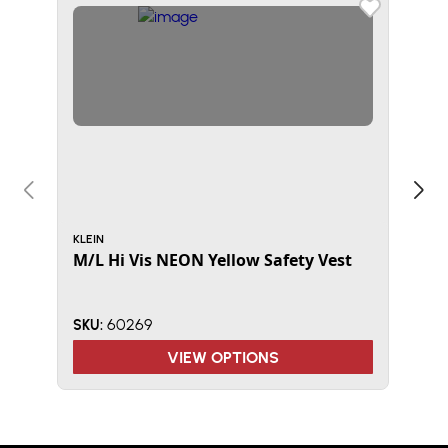
KLEIN
ARB
M/L Hi Vis NEON Yellow Safety Vest
HAT
60269
SKU:
SKU:
VIEW OPTIONS