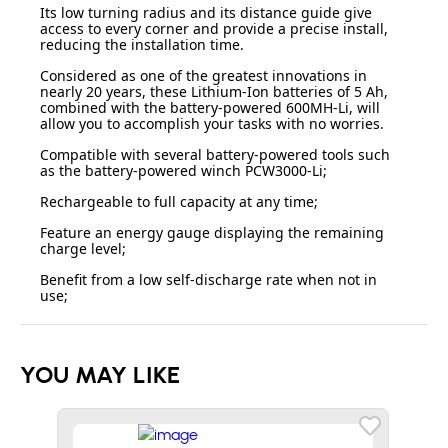
Its low turning radius and its distance guide give
access to every corner and provide a precise install,
reducing the installation time.
Considered as one of the greatest innovations in
nearly 20 years, these Lithium-Ion batteries of 5 Ah,
combined with the battery-powered 600MH-Li, will
allow you to accomplish your tasks with no worries.
Compatible with several battery-powered tools such
as the battery-powered winch PCW3000-Li;
Rechargeable to full capacity at any time;
Feature an energy gauge displaying the remaining
charge level;
Benefit from a low self-discharge rate when not in
use;
YOU MAY LIKE